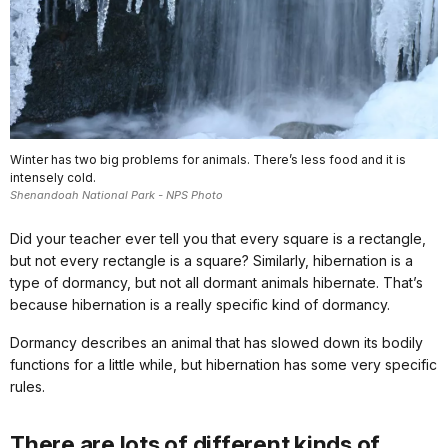
Winter has two big problems for animals. There’s less food and it is
intensely cold.
Shenandoah National Park - NPS Photo
Did your teacher ever tell you that every square is a rectangle,
but not every rectangle is a square? Similarly, hibernation is a
type of dormancy, but not all dormant animals hibernate. That’s
because hibernation is a really specific kind of dormancy.
Dormancy describes an animal that has slowed down its bodily
functions for a little while, but hibernation has some very specific
rules.
There are lots of different kinds of