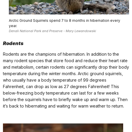
Arctic Ground Squirrels spend 7 to 8 months in hibernation every
year.
Denali National Park and Preserve - Mary Lewandowski
Rodents
Rodents are the champions of hibernation. In addition to the
many rodent species that store food and reduce their heart rate
and metabolism, certain rodents can significantly drop their body
temperature during the winter months. Arctic ground squirrels,
who usually have a body temperature of 99 degrees
Fahrenheit, can drop as low as 27 degrees Fahrenheit! This
below-freezing body temperature can last for a few weeks
before the squirrels have to briefly wake up and warm up. Then
it’s back to hibernating and waiting for warm weather to return.