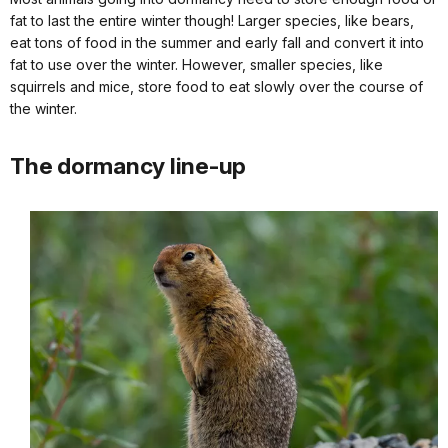
fat to last the entire winter though! Larger species, like bears,
eat tons of food in the summer and early fall and convert it into
fat to use over the winter. However, smaller species, like
squirrels and mice, store food to eat slowly over the course of
the winter.
The dormancy line-up