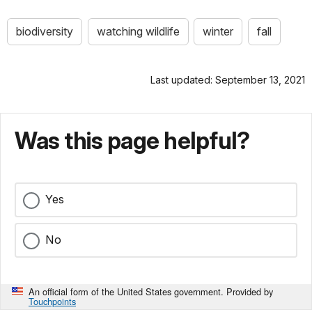
biodiversity
watching wildlife
winter
fall
Last updated: September 13, 2021
Was this page helpful?
Yes
No
An official form of the United States government. Provided by
Touchpoints