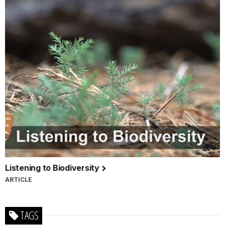
Listening to Biodiversity
ARTICLE
TAGS