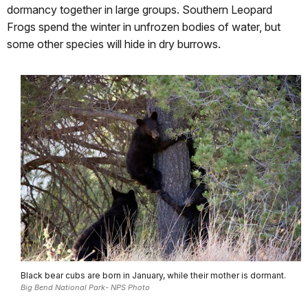
dormancy together in large groups. Southern Leopard
Frogs spend the winter in unfrozen bodies of water, but
some other species will hide in dry burrows.
Black bear cubs are born in January, while their mother is dormant.
Big Bend National Park- NPS Photo