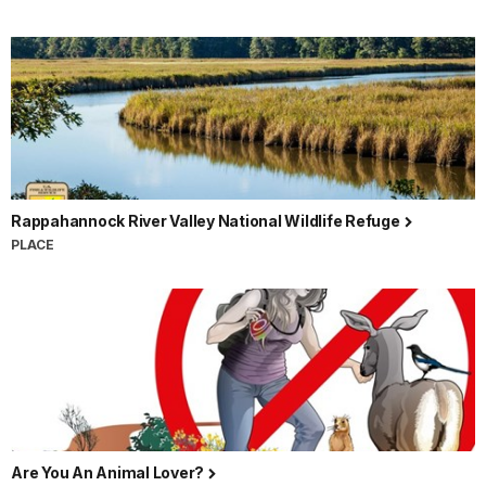
Rappahannock River Valley National Wildlife Refuge
PLACE
Are You An Animal Lover?