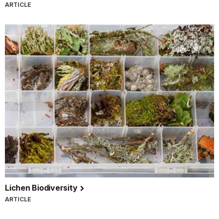
ARTICLE
Lichen Biodiversity
ARTICLE