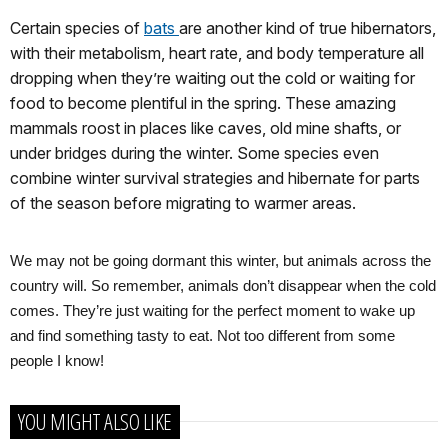
Certain species of
b
ats
are another kind of true hibernators,
with their metabolism, heart rate, and body temperature all
dropping when they’re waiting out the cold or waiting for
food to become plentiful in the spring. These amazing
mammals roost in places like caves, old mine shafts, or
under bridges during the winter. Some species even
combine winter survival strategies and hibernate for parts
of the season before migrating to warmer areas.
We may not be going dormant this winter, but animals across the
country will. So remember, animals don’t disappear when the cold
comes. They’re just waiting for the perfect moment to wake up
and find something tasty to eat. Not too different from some
people I know!
YOU MIGHT ALSO LIKE