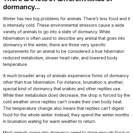
dormancy...
Winter has two big problems for animals. There’s less food and it
is intensely cold. These environmental stressors cause a wide
variety of animals to go into a state of dormancy. While
hibernation is often used to describe any animal that goes into
dormancy in the winter, there are three very specific
requirements for an animal to be considered a true hibernator:
reduced metabolism, slower heart rate, and lowered body
temperature.
A much broader array of animals experience forms of dormancy
other than true hibernation. For instance, brumation is another,
special kind of dormancy that snakes and other reptiles use.
While their metabolism does decrease, the drop is forced by the
cold weather since reptiles can’t create their own body heat.
This temperature change also means that reptiles can’t digest
food for the whole winter. Instead, they spend the winter months
in brumation waiting for warm weather to return.
Most animals going into dormancy need to store enough food or