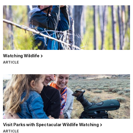
Watching Wildlife
ARTICLE
Visit Parks with Spectacular Wildlife Watching
ARTICLE