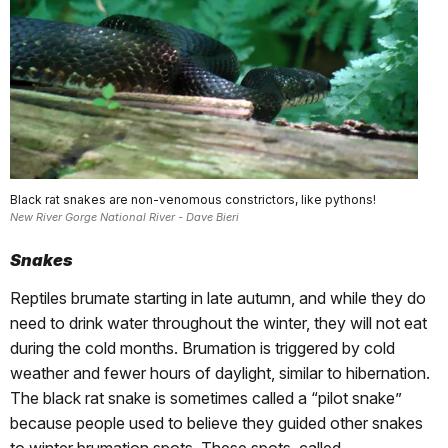
Black rat snakes are non-venomous constrictors, like pythons!
New River Gorge National River - Dave Bieri
Snakes
Reptiles brumate starting in late autumn, and while they do
need to drink water throughout the winter, they will not eat
during the cold months. Brumation is triggered by cold
weather and fewer hours of daylight, similar to hibernation.
The black rat snake is sometimes called a “pilot snake”
because people used to believe they guided other snakes
to winter brumation spots. These spots, called