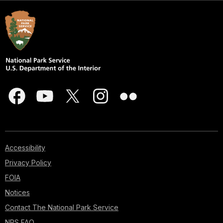
Accessibility
Privacy Policy
FOIA
Notices
Contact The National Park Service
NPS FAQ