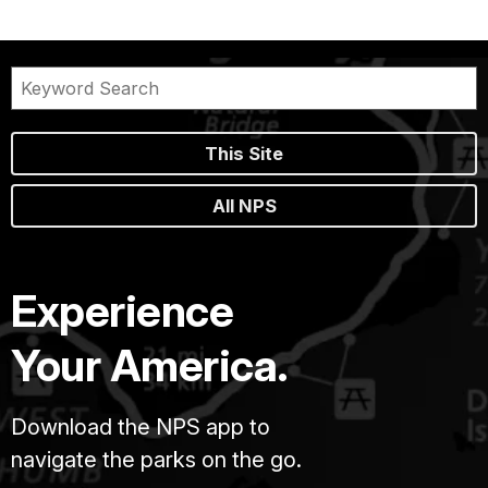
This Site
All NPS
Experience
Your America.
Download the NPS app to
navigate the parks on the go.