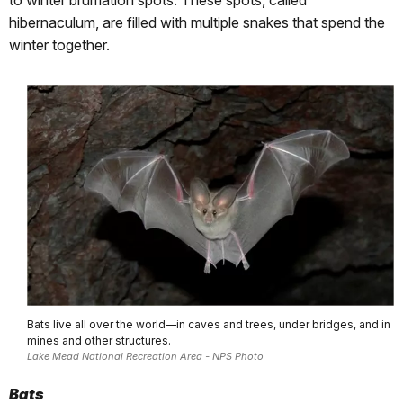
hibernaculum, are filled with multiple snakes that spend the
winter together.
Bats live all over the world—in caves and trees, under bridges, and in
mines and other structures.
Lake Mead National Recreation Area - NPS Photo
Bats