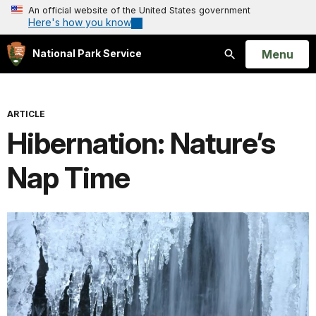
An official website of the United States government
Here's how you know
Open
Menu
National Park Service
Search
ARTICLE
Hibernation: Nature’s
Nap Time