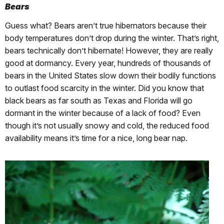
Bears
Guess what? Bears aren’t true hibernators because their
body temperatures don’t drop during the winter. That’s right,
bears technically don’t hibernate! However, they are really
good at dormancy. Every year, hundreds of thousands of
bears in the United States slow down their bodily functions
to outlast food scarcity in the winter. Did you know that
black bears as far south as Texas and Florida will go
dormant in the winter because of a lack of food? Even
though it’s not usually snowy and cold, the reduced food
availability means it’s time for a nice, long bear nap.