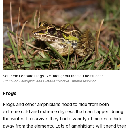
Southern Leopard Frogs live throughout the southeast coast.
Timucuan Ecological and Historic Preserve - Briana Smrekar
Frogs
Frogs and other amphibians need to hide from both
extreme cold and extreme dryness that can happen during
the winter. To survive, they find a variety of niches to hide
away from the elements. Lots of amphibians will spend their