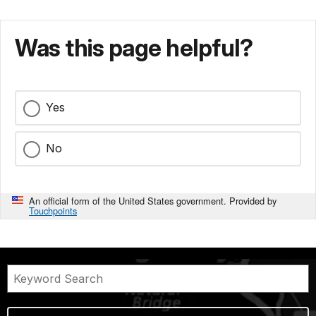
Was this page helpful?
Yes
No
An official form of the United States government. Provided by
Touchpoints