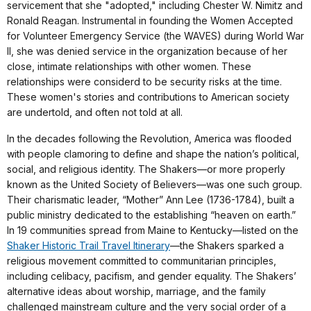
servicement that she "adopted," including Chester W. Nimitz and
Ronald Reagan. Instrumental in founding the Women Accepted
for Volunteer Emergency Service (the WAVES) during World War
II, she was denied service in the organization because of her
close, intimate relationships with other women. These
relationships were considerd to be security risks at the time.
These women's stories and contributions to American society
are undertold, and often not told at all.
In the decades following the Revolution, America was flooded
with people clamoring to define and shape the nation’s political,
social, and religious identity. The Shakers—or more properly
known as the United Society of Believers—was one such group.
Their charismatic leader, “Mother” Ann Lee (1736-1784), built a
public ministry dedicated to the establishing “heaven on earth.”
In 19 communities spread from Maine to Kentucky—listed on the
Shaker Historic Trail Travel Itinerary
—the Shakers sparked a
religious movement committed to communitarian principles,
including celibacy, pacifism, and gender equality. The Shakers’
alternative ideas about worship, marriage, and the family
challenged mainstream culture and the very social order of a