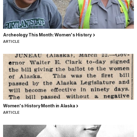
Archeology This Month: Women's History
ARTICLE
Women's History Month in Alaska
ARTICLE