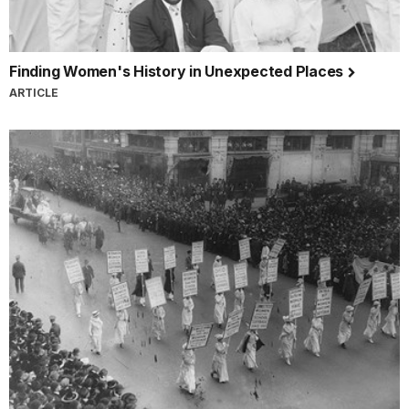
Finding Women's History in Unexpected Places
ARTICLE