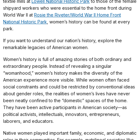
textile mills at
Lowell National Historic Park
to those of the female
shipyard workers who were essential to the home front during
World War II at
Rosie the Riveter/World War II Home Front
National Historic Park
, women’s history can be found at every
park.
If you want to understand our nation’s history, explore the
remarkable legacies of American women.
Women’s history is full of amazing stories of both ordinary and
extraordinary people. Instead of revealing a singular
“womanhood,” women’s history makes the diversity of the
American experience more visible. While women often faced
social constraints and could be restricted by conventional ideas
about gender roles, the realities of women’s lives have never
been neatly confined to the “domestic” spaces of the home.
They have been active participants in American society—as
political activists, intellectuals, innovators, entrepreneurs,
laborers, and educators.
Native women played important family, economic, and diplomatic
roles in their communities. For example, matrilineal societies like