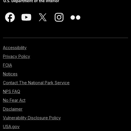
Accessibility
Privacy Policy
FOIA
Notices
Contact The National Park Service
NPS FAQ
No Fear Act
Disclaimer
Vulnerability Disclosure Policy
USA.gov