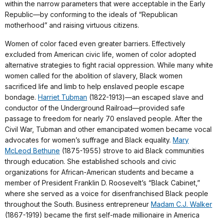
within the narrow parameters that were acceptable in the Early
Republic—by conforming to the ideals of “Republican
motherhood” and raising virtuous citizens.
Women of color faced even greater barriers. Effectively
excluded from American civic life, women of color adopted
alternative strategies to fight racial oppression. While many white
women called for the abolition of slavery, Black women
sacrificed life and limb to help enslaved people escape
bondage.
Harriet Tubman
(1822-1913)—an escaped slave and
conductor of the Underground Railroad—provided safe
passage to freedom for nearly 70 enslaved people. After the
Civil War, Tubman and other emancipated women became vocal
advocates for women’s suffrage and Black equality.
Mary
McLeod Bethune
(1875-1955) strove to aid Black communities
through education. She established schools and civic
organizations for African-American students and became a
member of President Franklin D. Roosevelt’s “Black Cabinet,”
where she served as a voice for disenfranchised Black people
throughout the South. Business entrepreneur
Madam C.J. Walker
(1867-1919) became the first self-made millionaire in America