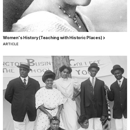
Women's History (Teaching with Historic Places)
ARTICLE