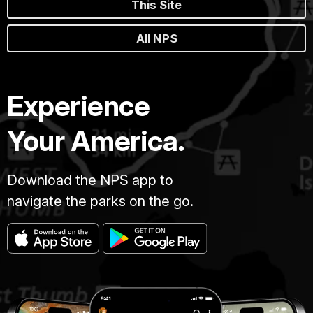
This Site
All NPS
Experience
Your America.
Download the NPS app to
navigate the parks on the go.