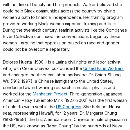
with her line of beauty and hair products. Walker believed she
could help Black communities across the country by giving
women a path to financial independence. Her training program
provided working Black women important training and skills.
During the twentieth century, feminist activists like the Combahee
River Collective continued the conversations begun by these
women—arguing that oppression based on race and gender
could not be overcome separately.
Dolores Huerta (1930-) is a Latina civil rights and labor activist
who, with Cesar Chavez, co-founded the
United Farm Workers
and changed the American labor landscape. Dr. Chien-Shiung
Wu (1912-1997), a Chinese immigrant to the United States,
conducted award-winning research in nuclear physics and
worked for the
Manhattan Project
. Third-generation Japanese
American Patsy Takemoto Mink (1927-2002) was the first woman
of color to win a seat in the
US Congress
. She held her House
seat, representing Hawai'i, for 12 years. Dr. Margaret Chung
(1889-1959), the first American-born Chinese female physician in
the US, was known as "Mom Chung" by the hundreds of Navy