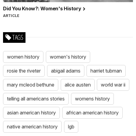
Did You Know?: Women's History
ARTICLE
TAGS
women history
women's history
rosie the riveter
abigail adams
harriet tubman
mary mcleod bethune
alice austen
world war ii
telling all americans stories
womens history
asian american history
african american history
native american history
lgb