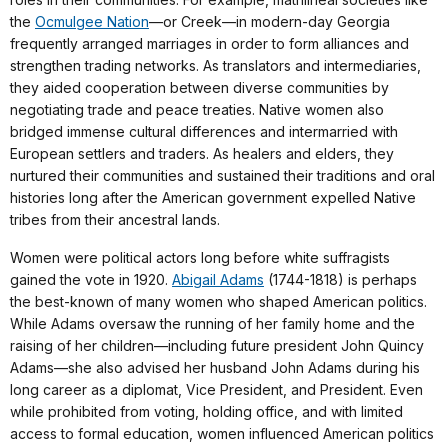
the
Ocmulgee Nation
—or Creek—in modern-day Georgia
frequently arranged marriages in order to form alliances and
strengthen trading networks. As translators and intermediaries,
they aided cooperation between diverse communities by
negotiating trade and peace treaties. Native women also
bridged immense cultural differences and intermarried with
European settlers and traders. As healers and elders, they
nurtured their communities and sustained their traditions and oral
histories long after the American government expelled Native
tribes from their ancestral lands.
Women were political actors long before white suffragists
gained the vote in 1920.
Abigail Adams
(1744-1818) is perhaps
the best-known of many women who shaped American politics.
While Adams oversaw the running of her family home and the
raising of her children—including future president John Quincy
Adams—she also advised her husband John Adams during his
long career as a diplomat, Vice President, and President. Even
while prohibited from voting, holding office, and with limited
access to formal education, women influenced American politics