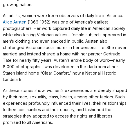
growing nation.
As artists, women were keen observers of daily life in America.
Alice Austen
(1866-1952) was one of America’s earliest
photographers. Her work captured daily life in American society
while also testing Victorian values—female subjects appeared in
men’s clothing and even smoked in public. Austen also
challenged Victorian social mores in her personal life. She never
married and instead shared a home with her partner Gertrude
Tate for nearly fifty years. Austen’s entire body of work—nearly
8,000 photographs—was developed in the darkroom at her
Staten Island home “Clear Comfort,” now a National Historic
Landmark.
As these stories show, women’s experiences are deeply shaped
by their race, sexuality, class, health, among other factors. Such
experiences profoundly influenced their lives, their relationships
to their communities and their country, and fashioned the
strategies they adopted to access the rights and liberties
promised to all Americans.