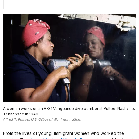
A woman works on an A-31 Vengeance dive bomber at Vultee-Nashville,
Tennessee in 1943.
Alfred T. Palmer, U.S. Office of War Information.
From the lives of young, immigrant women who worked the