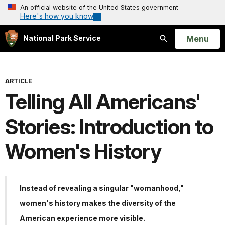
An official website of the United States government
Here's how you know
Open
Menu
National Park Service
Search
ARTICLE
Telling All Americans'
Stories: Introduction to
Women's History
Instead of revealing a singular "womanhood,"
women's history makes the diversity of the
American experience more visible.