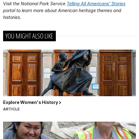
Visit the National Park Service
Telling All Americans' Stories
portal to learn more about American heritage themes and
histories.
YOU MIGHT ALSO LIKE
Explore Women's History
ARTICLE