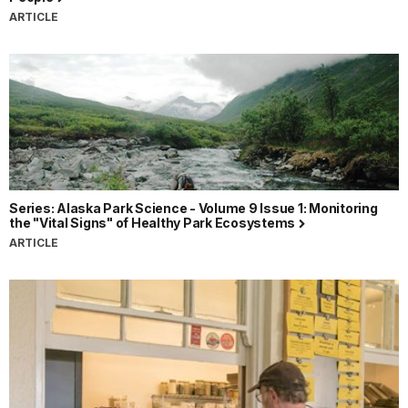
ARTICLE
Series: Alaska Park Science - Volume 9 Issue 1: Monitoring
the "Vital Signs" of Healthy Park Ecosystems
ARTICLE