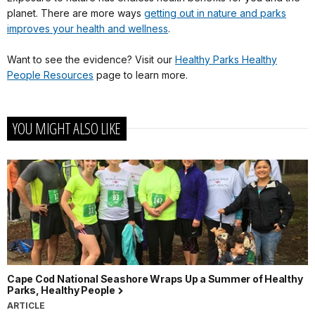
planet. There are more ways
getting out in nature and parks
improves your health and wellness
.
Want to see the evidence? Visit our
Healthy Parks Healthy
People Resources
page to learn more.
YOU MIGHT ALSO LIKE
Cape Cod National Seashore Wraps Up a Summer of Healthy
Parks, Healthy People
ARTICLE