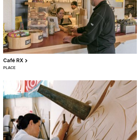
Café RX
PLACE