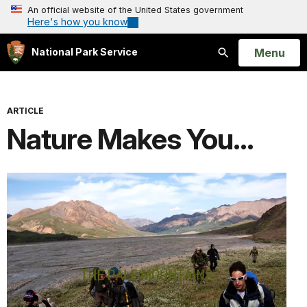
An official website of the United States government
Here's how you know
Open
Menu
National Park Service
Search
ARTICLE
Nature Makes You...