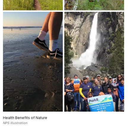
Health Benefits of Nature
NPS Illustration