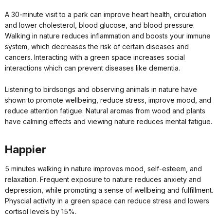
A 30-minute visit to a park can improve heart health, circulation
and lower cholesterol, blood glucose, and blood pressure.
Walking in nature reduces inflammation and boosts your immune
system, which decreases the risk of certain diseases and
cancers. Interacting with a green space increases social
interactions which can prevent diseases like dementia.
Listening to birdsongs and observing animals in nature have
shown to promote wellbeing, reduce stress, improve mood, and
reduce attention fatigue. Natural aromas from wood and plants
have calming effects and viewing nature reduces mental fatigue.
Happier
5 minutes walking in nature improves mood, self-esteem, and
relaxation. Frequent exposure to nature reduces anxiety and
depression, while promoting a sense of wellbeing and fulfillment.
Physcial activity in a green space can reduce stress and lowers
cortisol levels by 15%.