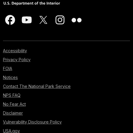
Accessibility
Privacy Policy
FOIA
Notices
Contact The National Park Service
NPS FAQ
No Fear Act
Disclaimer
Vulnerability Disclosure Policy
USA.gov