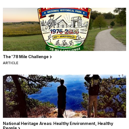
The '78 Mile Challenge
ARTICLE
National Heritage Areas: Healthy Environment, Healthy
People