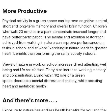
More Productive
Physical activity in a green space can improve cognitive control,
short and long-term memory and overall brain function. Children
who walk 20 minutes in a park concentrate inschool longer and
have better participation. The mental and attention restoration
achieved from walking in nature can improve performance on
tasks in school and at work.Exercising in nature leads to greater
health benefits than performing the same activity indoors.
Views of nature in work or school increase direct attention, well
being and life satisfaction. They also increase working memory
and concentration. Living within 1/2 mile of a green
space decreases mental distress and anxiety, while boosting
heart and metabolic health.
And there's more. . . .
Exposure to nature has endless health benefits for you and the