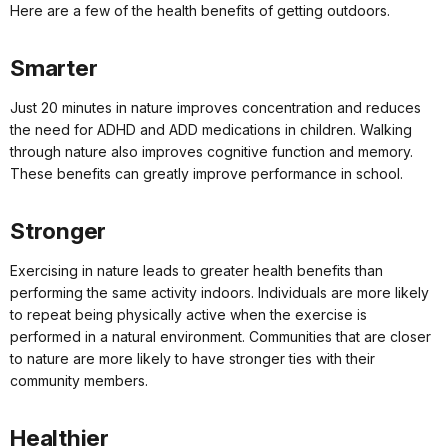
Here are a few of the health benefits of getting outdoors.
Smarter
Just 20 minutes in nature improves concentration and reduces
the need for ADHD and ADD medications in children. Walking
through nature also improves cognitive function and memory.
These benefits can greatly improve performance in school.
Stronger
Exercising in nature leads to greater health benefits than
performing the same activity indoors. Individuals are more likely
to repeat being physically active when the exercise is
performed in a natural environment. Communities that are closer
to nature are more likely to have stronger ties with their
community members.
Healthier