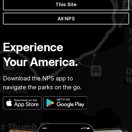
This Site
All NPS
Experience
Your America.
Download the NPS app to
navigate the parks on the go.