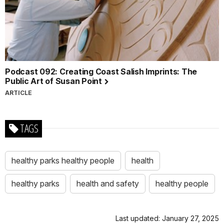
Podcast 092: Creating Coast Salish Imprints: The
Public Art of Susan Point
ARTICLE
TAGS
healthy parks healthy people
health
healthy parks
health and safety
healthy people
Last updated: January 27, 2025