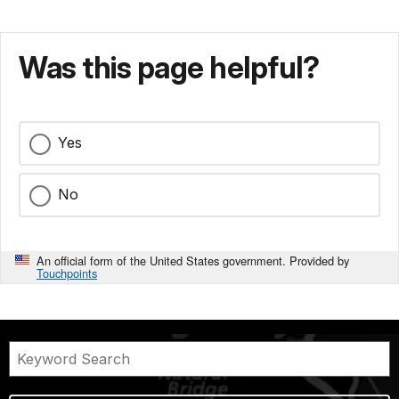
Was this page helpful?
Yes
No
An official form of the United States government. Provided by
Touchpoints