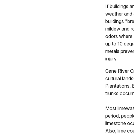
If buildings 
weather and a
buildings "br
mildew and ro
odors where a
up to 10 degr
metals preven
injury.
Cane River Cr
cultural lan
Plantations. 
trunks occurr
Most limewash
period, peopl
limestone occ
Also, lime co