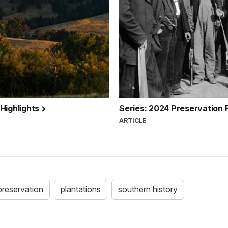
 Highlights
Series: 2024 Preservation 
ARTICLE
preservation
plantations
southern history