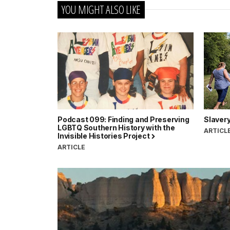
YOU MIGHT ALSO LIKE
Podcast 099: Finding and Preserving
Slavery
LGBTQ Southern History with the
ARTICL
Invisible Histories Project
ARTICLE