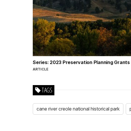
Series: 2023 Preservation Planning Grants
ARTICLE
TAGS
cane river creole national historical park