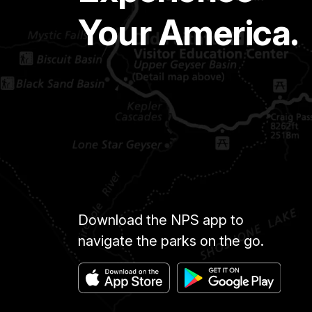
Your America.
Download the NPS app to
navigate the parks on the go.