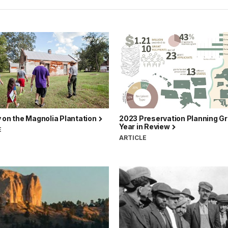
 on the Magnolia Plantation
2023 Preservation Planning Gr
Year in Review
E
ARTICLE