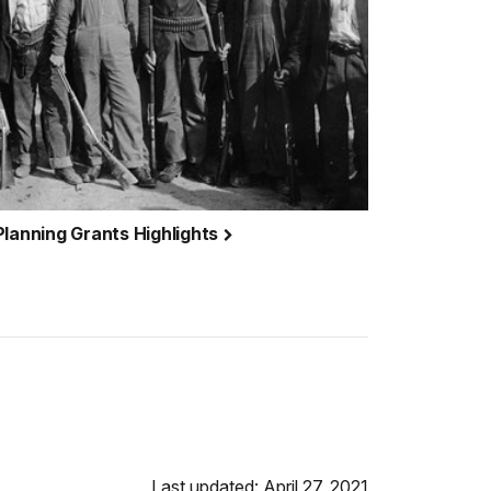
Planning Grants Highlights
Last updated: April 27, 2021