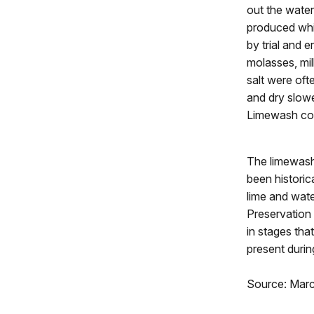
out the water
produced whi
by trial and 
molasses, milk
salt were oft
and dry slowe
Limewash coul
The limewash 
been historic
lime and wat
Preservation
in stages tha
present during
Source: Mar