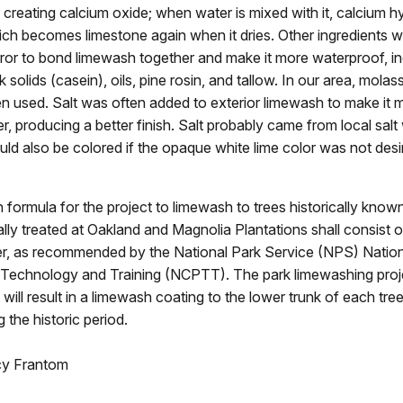
 creating calcium oxide; when water is mixed with it, calcium h
ch becomes limestone again when it dries. Other ingredients
error to bond limewash together and make it more waterproof, in
 solids (casein), oils, pine rosin, and tallow. In our area, mola
en used. Salt was often added to exterior limewash to make it 
r, producing a better finish. Salt probably came from local salt
d also be colored if the opaque white lime color was not desi
formula for the project to limewash to trees historically know
ally treated at Oakland and Magnolia Plantations shall consist 
er, as recommended by the National Park Service (NPS) Nation
 Technology and Training (NCPTT). The park limewashing proje
t will result in a limewash coating to the lower trunk of each tre
 the historic period.
cy Frantom