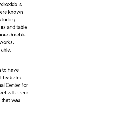
ydroxide is
 were known
cluding
sses and table
more durable
 works.
rable.
n to have
of hydrated
al Center for
ct will occur
e that was