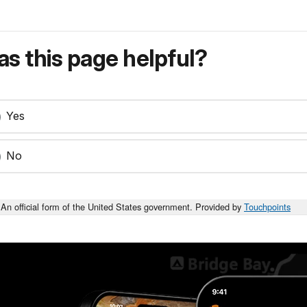
s this page helpful?
Yes
No
An official form of the United States government. Provided by
Touchpoints