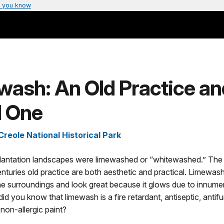
 you know
ash: An Old Practice an
 One
Creole National Historical Park
, plantation landscapes were limewashed or “whitewashed.” The
enturies old practice are both aesthetic and practical. Limewas
he surroundings and look great because it glows due to innume
did you know that limewash is a fire retardant, antiseptic, antifu
non-allergic paint?