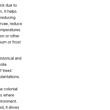
ick due to
. It helps
 reducing
arvae, reduce
temperatures
ron or other
urn or frost
istorical and
olia
f trees'
plantations.
he colonial
hes where
vironment.
d, it drives