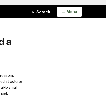
Open
Menu
Search
d a
 reasons
hed structures
rable small
ngal,