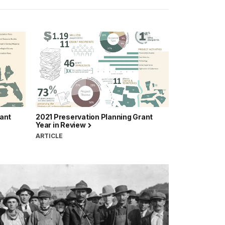
ant
2021 Preservation Planning Grant
Year in Review
ARTICLE