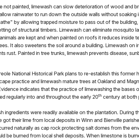
are not painted, limewash can slow deterioration of wood and br
llow rainwater to run down the outside walls without soaking in
eathe" by allowing trapped moisture to pass out of the building,
tting of structural timbers. Limewash can eliminate mosquito l
nimals are kept and when painted on roofs it reduces inside 
ees. It also sweetens the soil around a building. Limewash on i
ts rust. Painted in tree trunks, limewash prevents disease, sunb
eole National Historical Park plans to re-establish this former h
dscape practice and limewash mature trees at Oakland and Magn
Evidence indicates that the practice of limewashing the bases o
th
ed regularly into and throughout the early 20
century at both 
 ingredients were readily available on the plantation. During t
e got their lime from local deposits in Winn and Bienville paris
urred naturally as cap rock protecting salt domes from the en
uld be burned from local shell deposits. When limestone is burne