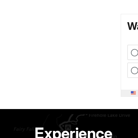
Wa
Experience