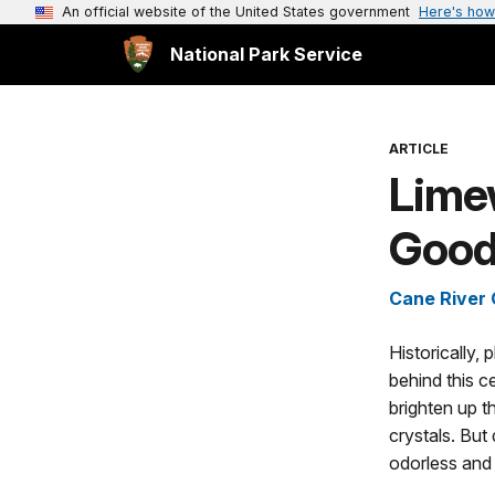
An official website of the United States government
Here's how
National Park Service
ARTICLE
Limew
Good
Cane River 
Historically
behind this c
brighten up t
crystals. But 
odorless and 