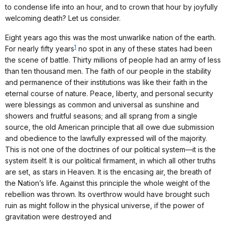
to condense life into an hour, and to crown that hour by joyfully
welcoming death? Let us consider.
Eight years ago this was the most unwarlike nation of the earth.
1
For nearly fifty years
no spot in any of these states had been
the scene of battle. Thirty millions of people had an army of less
than ten thousand men. The faith of our people in the stability
and permanence of their institutions was like their faith in the
eternal course of nature. Peace, liberty, and personal security
were blessings as common and universal as sunshine and
showers and fruitful seasons; and all sprang from a single
source, the old American principle that all owe due submission
and obedience to the lawfully expressed will of the majority.
This is not one of the doctrines of our political system—it is the
system itself. It is our political firmament, in which all other truths
are set, as stars in Heaven. It is the encasing air, the breath of
the Nation’s life. Against this principle the whole weight of the
rebellion was thrown. Its overthrow would have brought such
ruin as might follow in the physical universe, if the power of
gravitation were destroyed and