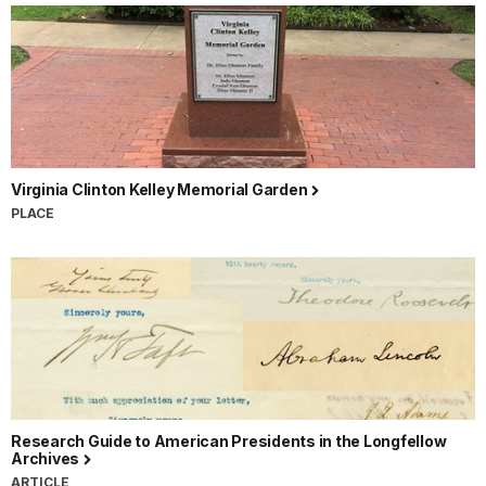
Virginia Clinton Kelley Memorial Garden
PLACE
Research Guide to American Presidents in the Longfellow
Archives
ARTICLE