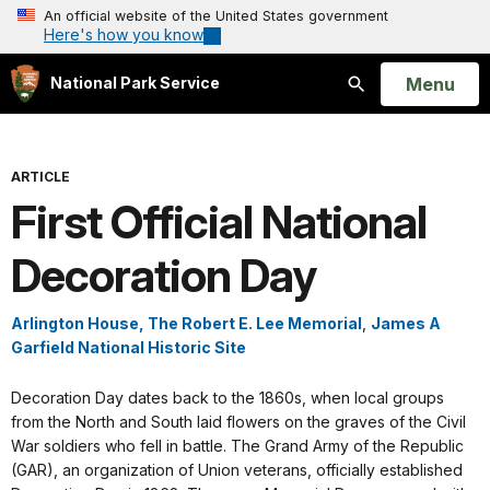
An official website of the United States government
Here's how you know
Open
Menu
National Park Service
Search
ARTICLE
First Official National
Decoration Day
Arlington House, The Robert E. Lee Memorial
,
James A
Garfield National Historic Site
Decoration Day dates back to the 1860s, when local groups
from the North and South laid flowers on the graves of the Civil
War soldiers who fell in battle. The Grand Army of the Republic
(GAR), an organization of Union veterans, officially established