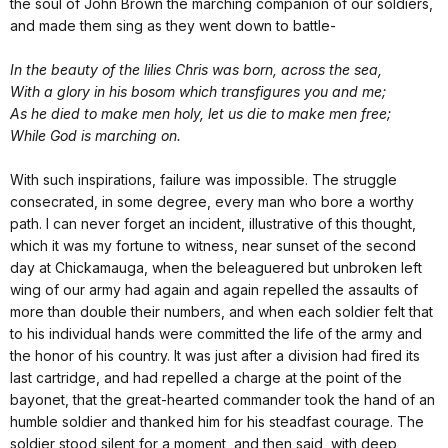
the soul of John Brown the marching companion of our soldiers,
and made them sing as they went down to battle-
In the beauty of the lilies Chris was born, across the sea,
With a glory in his bosom which transfigures you and me;
As he died to make men holy, let us die to make men free;
While God is marching on.
With such inspirations, failure was impossible. The struggle
consecrated, in some degree, every man who bore a worthy
path. I can never forget an incident, illustrative of this thought,
which it was my fortune to witness, near sunset of the second
day at Chickamauga, when the beleaguered but unbroken left
wing of our army had again and again repelled the assaults of
more than double their numbers, and when each soldier felt that
to his individual hands were committed the life of the army and
the honor of his country. It was just after a division had fired its
last cartridge, and had repelled a charge at the point of the
bayonet, that the great-hearted commander took the hand of an
humble soldier and thanked him for his steadfast courage. The
soldier stood silent for a moment, and then said, with deep