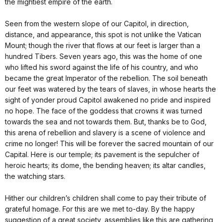
the mightiest empire of the earth.
Seen from the western slope of our Capitol, in direction,
distance, and appearance, this spot is not unlike the Vatican
Mount; though the river that flows at our feet is larger than a
hundred Tibers. Seven years ago, this was the home of one
who lifted his sword against the life of his country, and who
became the great Imperator of the rebellion. The soil beneath
our feet was watered by the tears of slaves, in whose hearts the
sight of yonder proud Capitol awakened no pride and inspired
no hope. The face of the goddess that crowns it was turned
towards the sea and not towards them. But, thanks be to God,
this arena of rebellion and slavery is a scene of violence and
crime no longer! This will be forever the sacred mountain of our
Capital. Here is our temple; its pavement is the sepulcher of
heroic hearts; its dome, the bending heaven; its altar candles,
the watching stars.
Hither our children’s children shall come to pay their tribute of
grateful homage. For this are we met to-day. By the happy
suggestion of a great society, assemblies like this are gathering