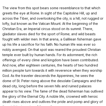
The view from this spot bears some resemblance to that which
greets the eye at Rome. In sight of the Capitoline Hill, up and
across the Tiber, and overlooking the city, is a hill, not rugged or
lofty, but known as the Vatican Mount. At the beginning of the
Christian Era, an Imperial circus stood on its summit. There,
gladiator slaves died for the sport of Rome; and wild beasts
fought with wilder men. In that arena, a Gallilean fisherman gave
up his life a sacrifice for his faith. No human life was ever so
nobly avenged. On that spot was reared the proudest Christian
temple ever built by human hands. For its adornment, the rich
offerings of every clime and kingdom have been contributed.
And now, after eighteen centuries, the hearts of two hundred
million people turn towards it with reverence when they worship
God. As the traveler descends the Appenines, he sees the
dome of St. Peter rising above the desolate Campaigns and the
dead city, long before the seven hills and ruined palaces
appear to his view. The fame of the dead fisherman has outlived
the glory of the Eternal City. A noble life, crowned with heroic
death rises above and outlives the pride and pomp and glory of