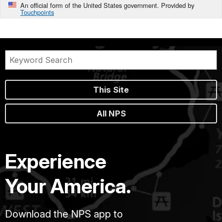
An official form of the United States government. Provided by
Touchpoints
This Site
All NPS
Experience
Your America.
Download the NPS app to