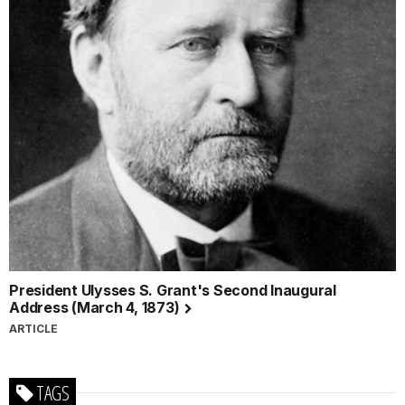
President Ulysses S. Grant's Second Inaugural
Address (March 4, 1873)
ARTICLE
TAGS