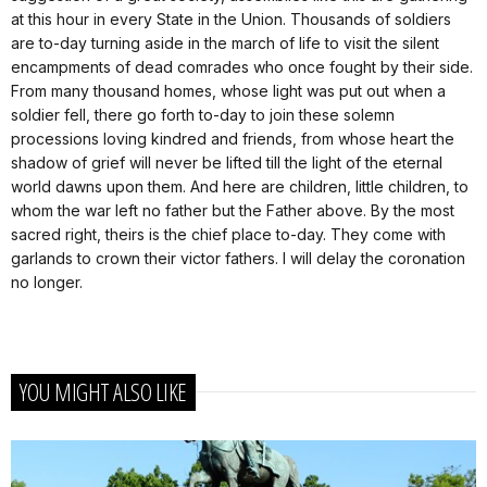
at this hour in every State in the Union. Thousands of soldiers
are to-day turning aside in the march of life to visit the silent
encampments of dead comrades who once fought by their side.
From many thousand homes, whose light was put out when a
soldier fell, there go forth to-day to join these solemn
processions loving kindred and friends, from whose heart the
shadow of grief will never be lifted till the light of the eternal
world dawns upon them. And here are children, little children, to
whom the war left no father but the Father above. By the most
sacred right, theirs is the chief place to-day. They come with
garlands to crown their victor fathers. I will delay the coronation
no longer.
YOU MIGHT ALSO LIKE