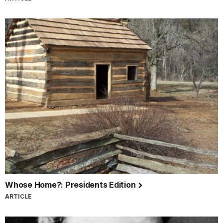
Whose Home?: Presidents Edition
ARTICLE