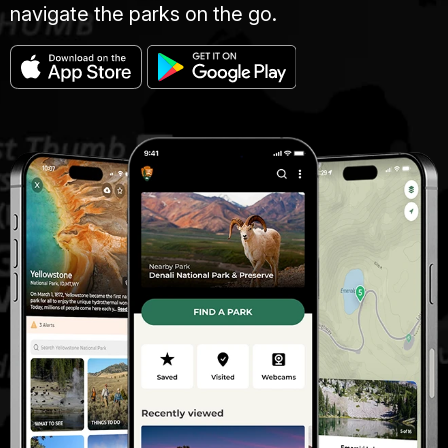
navigate the parks on the go.