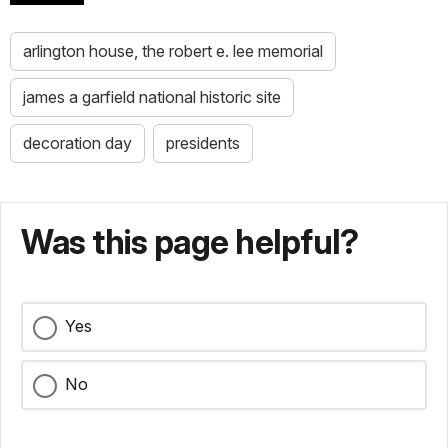
arlington house, the robert e. lee memorial
james a garfield national historic site
decoration day
presidents
Was this page helpful?
Yes
No