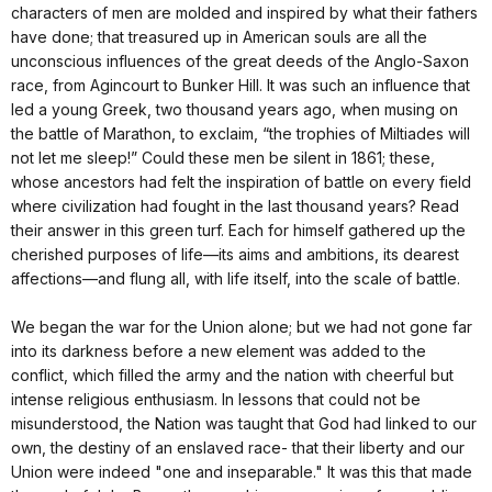
characters of men are molded and inspired by what their fathers
have done; that treasured up in American souls are all the
unconscious influences of the great deeds of the Anglo-Saxon
race, from Agincourt to Bunker Hill. It was such an influence that
led a young Greek, two thousand years ago, when musing on
the battle of Marathon, to exclaim, “the trophies of Miltiades will
not let me sleep!” Could these men be silent in 1861; these,
whose ancestors had felt the inspiration of battle on every field
where civilization had fought in the last thousand years? Read
their answer in this green turf. Each for himself gathered up the
cherished purposes of life—its aims and ambitions, its dearest
affections—and flung all, with life itself, into the scale of battle.
We began the war for the Union alone; but we had not gone far
into its darkness before a new element was added to the
conflict, which filled the army and the nation with cheerful but
intense religious enthusiasm. In lessons that could not be
misunderstood, the Nation was taught that God had linked to our
own, the destiny of an enslaved race- that their liberty and our
Union were indeed "one and inseparable." It was this that made