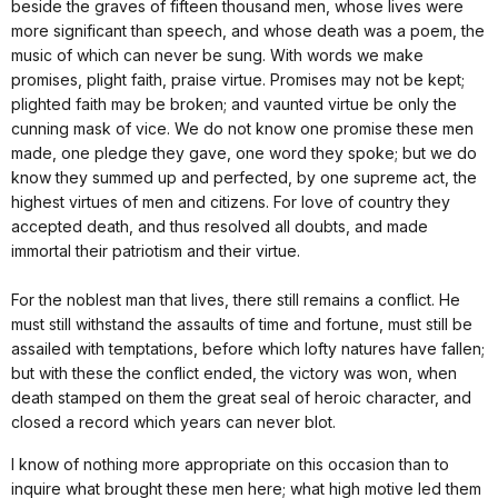
beside the graves of fifteen thousand men, whose lives were
more significant than speech, and whose death was a poem, the
music of which can never be sung. With words we make
promises, plight faith, praise virtue. Promises may not be kept;
plighted faith may be broken; and vaunted virtue be only the
cunning mask of vice. We do not know one promise these men
made, one pledge they gave, one word they spoke; but we do
know they summed up and perfected, by one supreme act, the
highest virtues of men and citizens. For love of country they
accepted death, and thus resolved all doubts, and made
immortal their patriotism and their virtue.
For the noblest man that lives, there still remains a conflict. He
must still withstand the assaults of time and fortune, must still be
assailed with temptations, before which lofty natures have fallen;
but with these the conflict ended, the victory was won, when
death stamped on them the great seal of heroic character, and
closed a record which years can never blot.
I know of nothing more appropriate on this occasion than to
inquire what brought these men here; what high motive led them