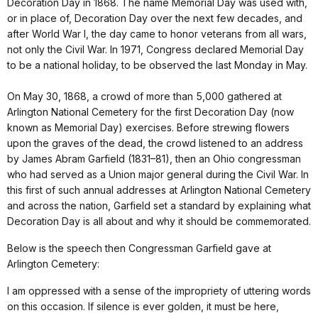
Decoration Day in 1868. The name Memorial Day was used with,
or in place of, Decoration Day over the next few decades, and
after World War I, the day came to honor veterans from all wars,
not only the Civil War. In 1971, Congress declared Memorial Day
to be a national holiday, to be observed the last Monday in May.
On May 30, 1868, a crowd of more than 5,000 gathered at
Arlington National Cemetery for the first Decoration Day (now
known as Memorial Day) exercises. Before strewing flowers
upon the graves of the dead, the crowd listened to an address
by James Abram Garfield (1831–81), then an Ohio congressman
who had served as a Union major general during the Civil War. In
this first of such annual addresses at Arlington National Cemetery
and across the nation, Garfield set a standard by explaining what
Decoration Day is all about and why it should be commemorated.
Below is the speech then Congressman Garfield gave at
Arlington Cemetery:
I am oppressed with a sense of the impropriety of uttering words
on this occasion. If silence is ever golden, it must be here,