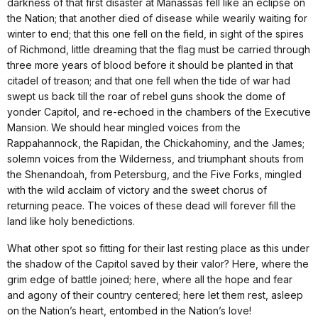
darkness of that first disaster at Manassas fell like an eclipse on
the Nation; that another died of disease while wearily waiting for
winter to end; that this one fell on the field, in sight of the spires
of Richmond, little dreaming that the flag must be carried through
three more years of blood before it should be planted in that
citadel of treason; and that one fell when the tide of war had
swept us back till the roar of rebel guns shook the dome of
yonder Capitol, and re-echoed in the chambers of the Executive
Mansion. We should hear mingled voices from the
Rappahannock, the Rapidan, the Chickahominy, and the James;
solemn voices from the Wilderness, and triumphant shouts from
the Shenandoah, from Petersburg, and the Five Forks, mingled
with the wild acclaim of victory and the sweet chorus of
returning peace. The voices of these dead will forever fill the
land like holy benedictions.
What other spot so fitting for their last resting place as this under
the shadow of the Capitol saved by their valor? Here, where the
grim edge of battle joined; here, where all the hope and fear
and agony of their country centered; here let them rest, asleep
on the Nation’s heart, entombed in the Nation’s love!