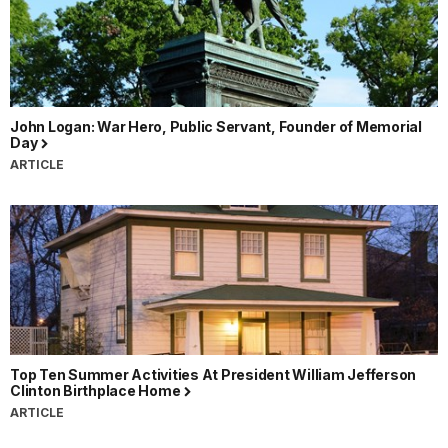
John Logan: War Hero, Public Servant, Founder of Memorial
Day
ARTICLE
Top Ten Summer Activities At President William Jefferson
Clinton Birthplace Home
ARTICLE