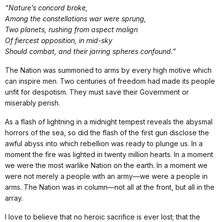
“Nature’s concord broke,
Among the constellations war were sprung,
Two planets, rushing from aspect malign
Of fiercest opposition, in mid-sky
Should combat, and their jarring spheres confound.”
The Nation was summoned to arms by every high motive which
can inspire men. Two centuries of freedom had made its people
unfit for despotism. They must save their Government or
miserably perish.
As a flash of lightning in a midnight tempest reveals the abysmal
horrors of the sea, so did the flash of the first gun disclose the
awful abyss into which rebellion was ready to plunge us. In a
moment the fire was lighted in twenty million hearts. In a moment
we were the most warlike Nation on the earth. In a moment we
were not merely a people with an army—we were a people in
arms. The Nation was in column—not all at the front, but all in the
array.
I love to believe that no heroic sacrifice is ever lost; that the