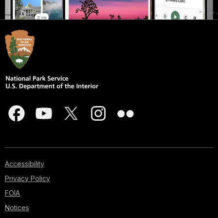
Accessibility
Privacy Policy
FOIA
Notices