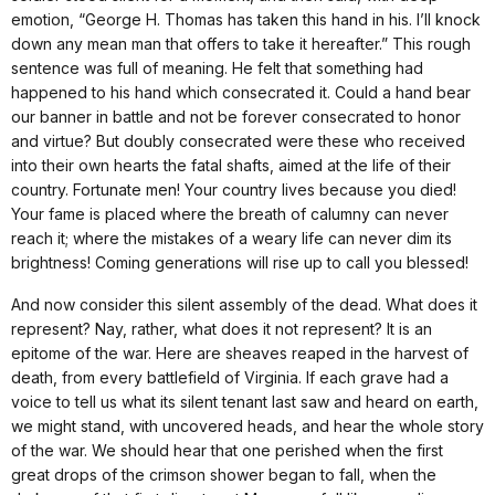
emotion, “George H. Thomas has taken this hand in his. I’ll knock
down any mean man that offers to take it hereafter.” This rough
sentence was full of meaning. He felt that something had
happened to his hand which consecrated it. Could a hand bear
our banner in battle and not be forever consecrated to honor
and virtue? But doubly consecrated were these who received
into their own hearts the fatal shafts, aimed at the life of their
country. Fortunate men! Your country lives because you died!
Your fame is placed where the breath of calumny can never
reach it; where the mistakes of a weary life can never dim its
brightness! Coming generations will rise up to call you blessed!
And now consider this silent assembly of the dead. What does it
represent? Nay, rather, what does it not represent? It is an
epitome of the war. Here are sheaves reaped in the harvest of
death, from every battlefield of Virginia. If each grave had a
voice to tell us what its silent tenant last saw and heard on earth,
we might stand, with uncovered heads, and hear the whole story
of the war. We should hear that one perished when the first
great drops of the crimson shower began to fall, when the