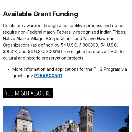
Available Grant Funding
Grants are awarded through a competitive process and do not
require non-Federal match. Federally-recognized Indian Tribes,
Native Alaska Villages/Corporations, and Native Hawaiian
Organizations (as defined by 54 U.S.C. § 300309, 54 U.S.C.
300313, and 54 U.S.C. 300314) are eligible to receive THGs for
cultural and historic preservation projects.
More information and applications for the THG Program via
grants.gov
P25AS00501
.
YOU MIGHT ALSO LIKE