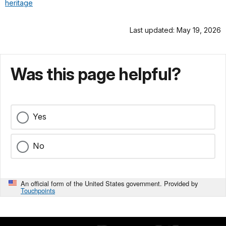
heritage
Last updated: May 19, 2026
Was this page helpful?
Yes
No
An official form of the United States government. Provided by
Touchpoints