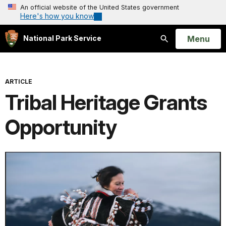
An official website of the United States government
Here's how you know
Open
Menu
National Park Service
Search
ARTICLE
Tribal Heritage Grants
Opportunity