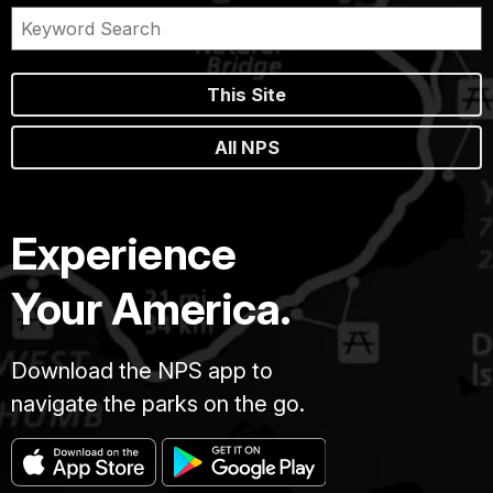
This Site
All NPS
Experience
Your America.
Download the NPS app to
navigate the parks on the go.