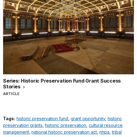
Series: Historic Preservation Fund Grant Success
Stories
ARTICLE
Tags:
historic preservation fund
,
grant opportunity
,
historic
preservation grants
,
historic preservation
,
cultural resource
management
,
national historic preservation act
,
nhpa
,
tribal