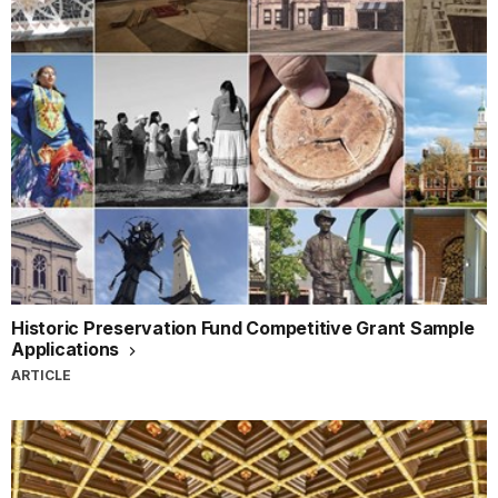
Historic Preservation Fund Competitive Grant Sample
Applications
ARTICLE