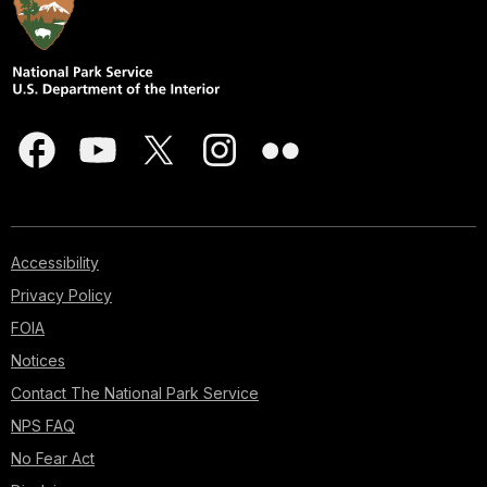
Accessibility
Privacy Policy
FOIA
Notices
Contact The National Park Service
NPS FAQ
No Fear Act