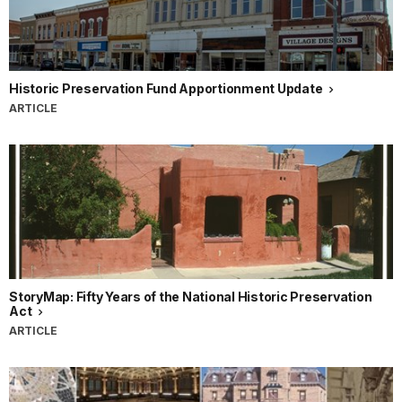
Historic Preservation Fund Apportionment Update
ARTICLE
StoryMap: Fifty Years of the National Historic Preservation
Act
ARTICLE