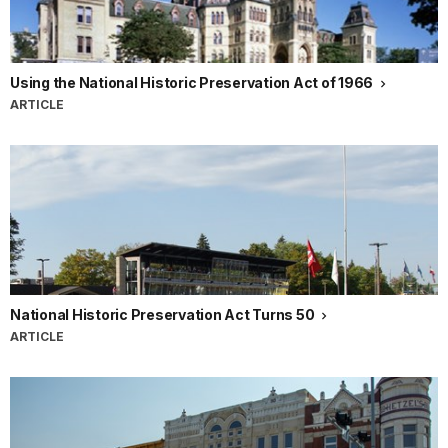
Using the National Historic Preservation Act of 1966
ARTICLE
National Historic Preservation Act Turns 50
ARTICLE