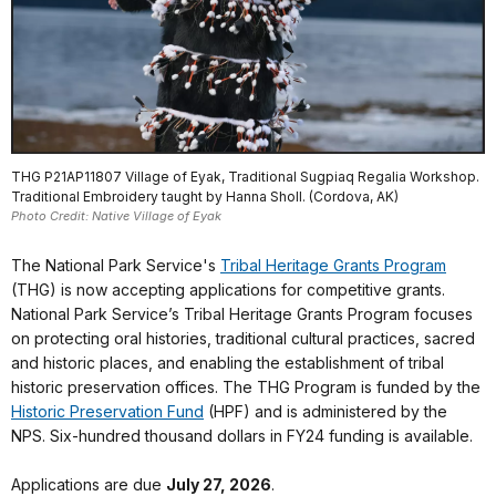
THG P21AP11807 Village of Eyak, Traditional Sugpiaq Regalia Workshop.
Traditional Embroidery taught by Hanna Sholl. (Cordova, AK)
Photo Credit: Native Village of Eyak
The National Park Service's
Tribal Heritage Grants Program
(THG) is now accepting applications for competitive grants.
National Park Service’s Tribal Heritage Grants Program focuses
on protecting oral histories, traditional cultural practices, sacred
and historic places, and enabling the establishment of tribal
historic preservation offices. The THG Program is funded by the
Historic Preservation Fund
(HPF) and is administered by the
NPS. Six-hundred thousand dollars in FY24 funding is available.
Applications are due
July 27, 2026
.