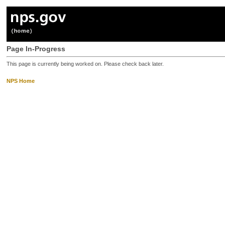
Page In-Progress
This page is currently being worked on. Please check back later.
NPS Home