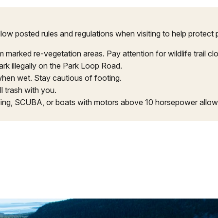
low posted rules and regulations when visiting to help protect 
arked re-vegetation areas. Pay attention for wildlife trail cl
rk illegally on the Park Loop Road.
hen wet. Stay cautious of footing.
l trash with you.
fing, SCUBA, or boats with motors above 10 horsepower allow