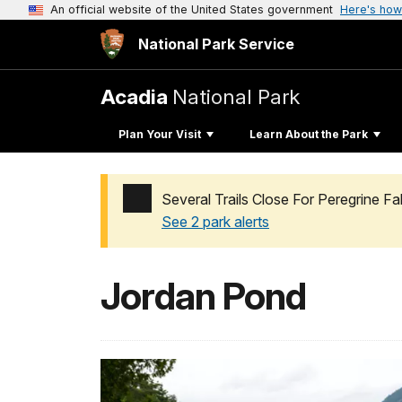
An official website of the United States government
Here's how
National Park Service
Acadia
National Park
Plan Your Visit
Learn About the Park
Several Trails Close For Peregrine F
See 2 park alerts
Added a park alert before the page title
Jordan Pond