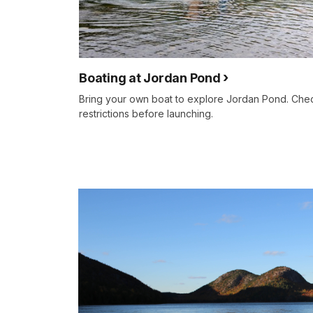
Boating at Jordan Pond
Bring your own boat to explore Jordan Pond. Chec
restrictions before launching.