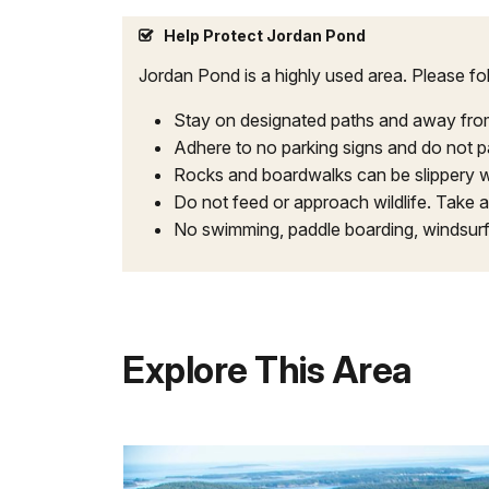
Help Protect Jordan Pond
Jordan Pond is a highly used area. Please fol
Stay on designated paths and away from m
Adhere to no parking signs and do not pa
Rocks and boardwalks can be slippery w
Do not feed or approach wildlife. Take al
No swimming, paddle boarding, windsur
Explore This Area