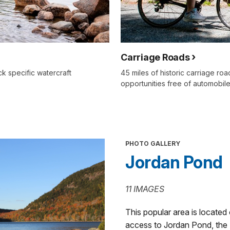
Carriage Roads
k specific watercraft
45 miles of historic carriage ro
opportunities free of automobile
PHOTO GALLERY
Jordan Pond
11 IMAGES
This popular area is located
access to Jordan Pond, the 