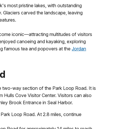
's most pristine lakes, with outstanding
 Glaciers carved the landscape, leaving
eatures.
ome iconic—attracting multitudes of visitors
enjoyed canoeing and kayaking, exploring
ing famous tea and popovers at the
Jordan
nd
e two-way section of the Park Loop Road. It is
 Hulls Cove Visitor Center. Visitors can also
nley Brook Entrance in Seal Harbor.
he Park Loop Road. At 2.8 miles, continue
oop Road for approximately 14 miles to reach