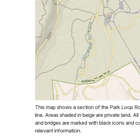
This map shows a section of the Park Loop Roa
line. Areas shaded in beige are private land. All
and bridges are marked with black icons and cor
relevant information.