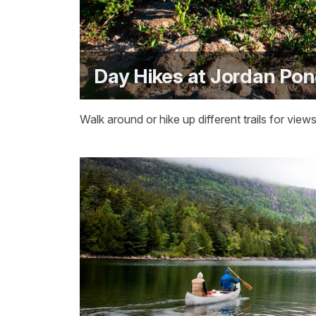
Day Hikes at Jordan Po
Walk around or hike up different trails for vi