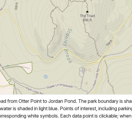
d from Otter Point to Jordan Pond. The park boundary is shad
 water is shaded in light blue. Points of interest, including park
responding white symbols. Each data point is clickable; when s