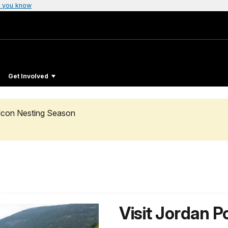
 you know
Get Involved
alcon Nesting Season
Visit Jordan 