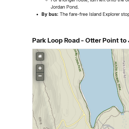
Jordan Pond.
By bus:
The fare-free Island Explorer st
Park Loop Road - Otter Point t