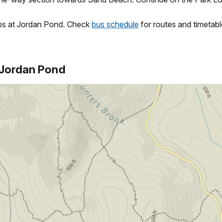
ops at Jordan Pond. Check
bus schedule
for routes and timetabl
o Jordan Pond