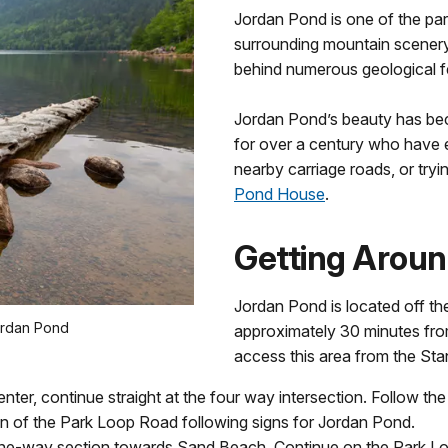
Jordan Pond is one of the park
surrounding mountain scenery.
behind numerous geological f
Jordan Pond’s beauty has bec
for over a century who have 
nearby carriage roads, or try
Pond House
.
Getting Arou
Jordan Pond is located off th
ordan Pond
approximately 30 minutes from
access this area from the Sta
enter, continue straight at the four way intersection. Follow t
n of the Park Loop Road following signs for Jordan Pond.
he one-way section towards Sand Beach. Continue on the Park L