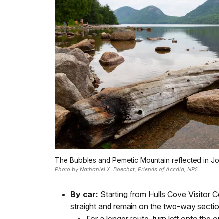
The Bubbles and Pemetic Mountain reflected in J
Photo by Nathaniel X. Boechat, Friends of Acadia, NPS
By car:
Starting from Hulls Cove Visitor C
straight and remain on the two-way sectio
For a longer route, turn left onto t