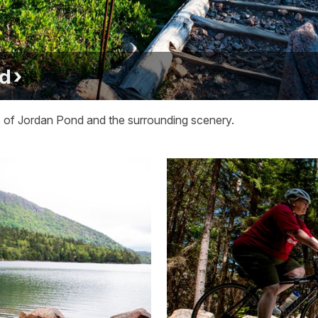
nd
ews of Jordan Pond and the surrounding scenery.