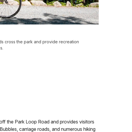
ads cross the park and provide recreation
s.
 off the Park Loop Road and provides visitors
Bubbles, carriage roads, and numerous hiking