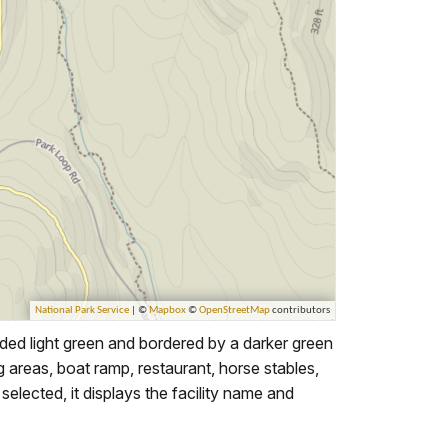
ed light green and bordered by a darker green
ing areas, boat ramp, restaurant, horse stables,
elected, it displays the facility name and