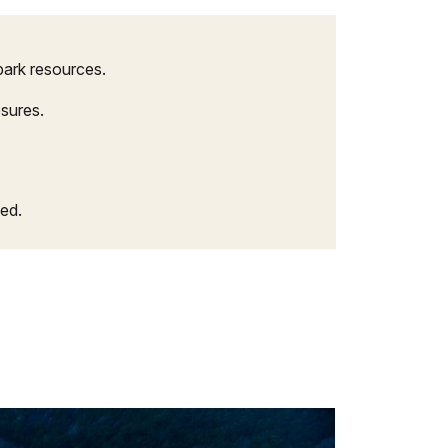
park resources.
osures.
ed.