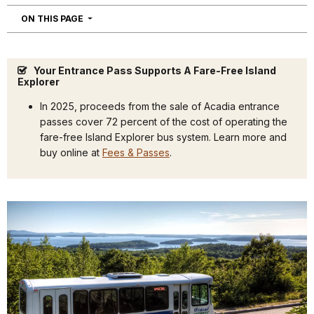
NAVIGATION
ON THIS PAGE
Your Entrance Pass Supports A Fare-Free Island
Explorer
In 2025, proceeds from the sale of Acadia entrance
passes cover 72 percent of the cost of operating the
fare-free Island Explorer bus system. Learn more and
buy online at
Fees & Passes
.