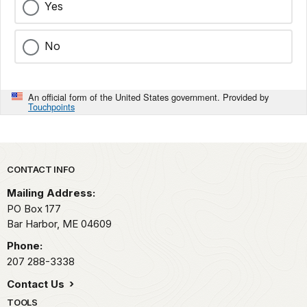
Yes
No
An official form of the United States government. Provided by
Touchpoints
Park footer
CONTACT INFO
Mailing Address:
PO Box 177
Bar Harbor,
ME
04609
Phone:
207 288-3338
Contact Us
TOOLS