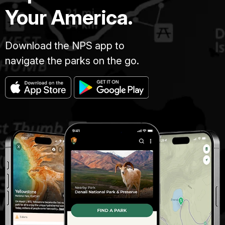
Your America.
Download the NPS app to
navigate the parks on the go.