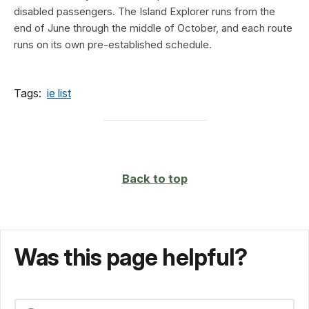
disabled passengers. The Island Explorer runs from the
end of June through the middle of October, and each route
runs on its own pre-established schedule.
Tags:
ie list
Back to top
Was this page helpful?