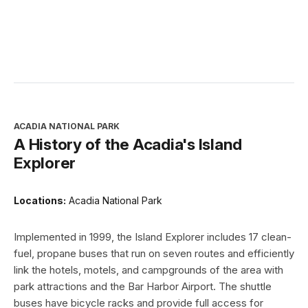
ACADIA NATIONAL PARK
A History of the Acadia's Island
Explorer
Locations:
Acadia National Park
Implemented in 1999, the Island Explorer includes 17 clean-
fuel, propane buses that run on seven routes and efficiently
link the hotels, motels, and campgrounds of the area with
park attractions and the Bar Harbor Airport. The shuttle
buses have bicycle racks and provide full access for