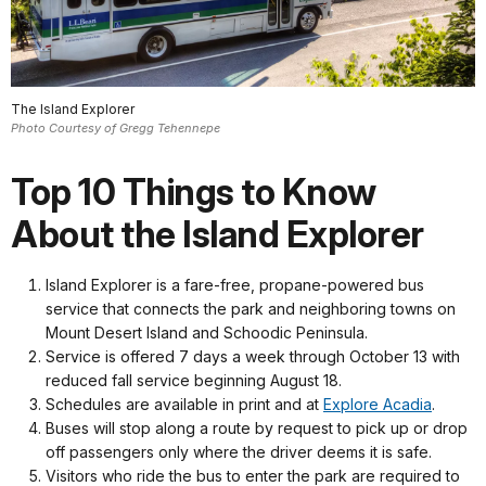
The Island Explorer
Photo Courtesy of Gregg Tehennepe
Top 10 Things to Know
About the Island Explorer
Island Explorer is a fare-free, propane-powered bus
service that connects the park and neighboring towns on
Mount Desert Island and Schoodic Peninsula.
Service is offered 7 days a week through October 13 with
reduced fall service beginning August 18.
Schedules are available in print and at
Explore Acadia
.
Buses will stop along a route by request to pick up or drop
off passengers only where the driver deems it is safe.
Visitors who ride the bus to enter the park are required to