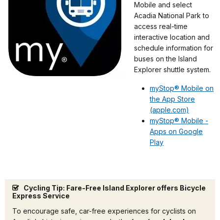
Mobile and select
Acadia National Park to
access real-time
interactive location and
schedule information for
buses on the Island
Explorer shuttle system.
myStop® Mobile on
the App Store
(apple.com)
myStop® Mobile -
Apps on Google
Play
Cycling Tip: Fare-Free Island Explorer offers Bicycle
Express Service
To encourage safe, car-free experiences for cyclists on