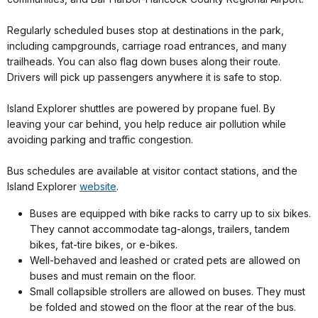
Regularly scheduled buses stop at destinations in the park,
including campgrounds, carriage road entrances, and many
trailheads. You can also flag down buses along their route.
Drivers will pick up passengers anywhere it is safe to stop.
Island Explorer shuttles are powered by propane fuel. By
leaving your car behind, you help reduce air pollution while
avoiding parking and traffic congestion.
Bus schedules are available at visitor contact stations, and the
Island Explorer
website
.
Buses are equipped with bike racks to carry up to six bikes.
They cannot accommodate tag-alongs, trailers, tandem
bikes, fat-tire bikes, or e-bikes.
Well-behaved and leashed or crated pets are allowed on
buses and must remain on the floor.
Small collapsible strollers are allowed on buses. They must
be folded and stowed on the floor at the rear of the bus.