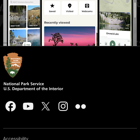
Accessibility