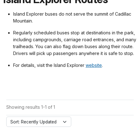
Island Explorer buses do not serve the summit of Cadillac
Mountain.
Regularly scheduled buses stop at destinations in the park,
including campgrounds, carriage road entrances, and many
trailheads. You can also flag down buses along their route.
Drivers will pick up passengers anywhere it is safe to stop.
For details, visit the Island Explorer
website
.
Showing results 1-1 of 1
Sort: Recently Updated