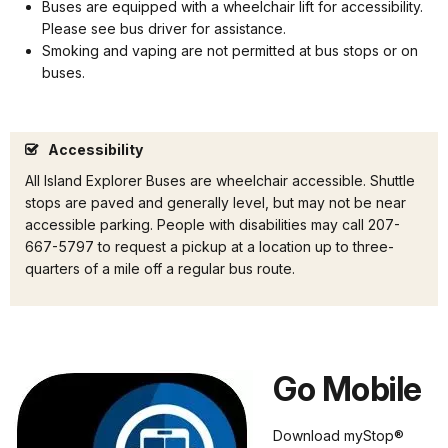
Buses are equipped with a wheelchair lift for accessibility.
Please see bus driver for assistance.
Smoking and vaping are not permitted at bus stops or on
buses.
Accessibility
All Island Explorer Buses are wheelchair accessible. Shuttle
stops are paved and generally level, but may not be near
accessible parking. People with disabilities may call 207-
667-5797 to request a pickup at a location up to three-
quarters of a mile off a regular bus route.
Go Mobile
Download myStop®