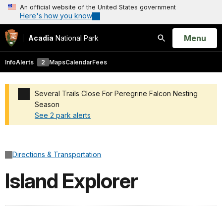
An official website of the United States government
Here's how you know
Open
Menu
Acadia
National Park
Search
Info
Alerts
2
Maps
Calendar
Fees
Several Trails Close For Peregrine Falcon Nesting
Season
See 2 park alerts
Added a park alert before the page title
Directions & Transportation
Island Explorer