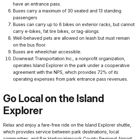
have an entrance pass.
Buses carry a maximum of 30 seated and 13 standing
passengers
Buses can carry up to 6 bikes on exterior racks, but cannot
carry e-bikes, fat tire bikes, or tag-alongs.
Well-behaved pets are allowed on leash but must remain
on the bus floor.
Buses are wheelchair accessible.
Downeast Transportation Inc., a nonprofit organization,
operates Island Explorer in the park under a cooperative
agreement with the NPS, which provides 72% of its
operating expenses from park entrance pass revenues.
Go Local on the Island
Explorer
Relax and enjoy a fare-free ride on the Island Explorer shuttle,
which provides service between park destinations, local
communities, and Bar Harbor-Hancock County Regional Airport.