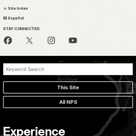
Site Index
Español
STAY CONNECTED
This Site
All NPS
Experience