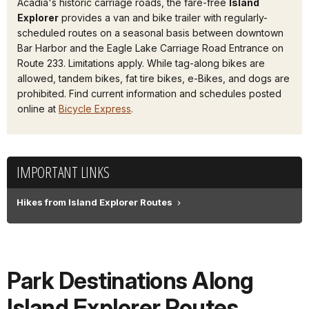
Acadia's historic carriage roads, the fare-free
Island
Explorer
provides a van and bike trailer with regularly-
scheduled routes on a seasonal basis between downtown
Bar Harbor and the Eagle Lake Carriage Road Entrance on
Route 233. Limitations apply. While tag-along bikes are
allowed, tandem bikes, fat tire bikes, e-Bikes, and dogs are
prohibited. Find current information and schedules posted
online at
Bicycle Express
.
IMPORTANT LINKS
Hikes from Island Explorer Routes
Park Destinations Along
Island Explorer Routes