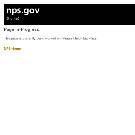
Page In-Progress
This page is currently being worked on. Please check back later.
NPS Home