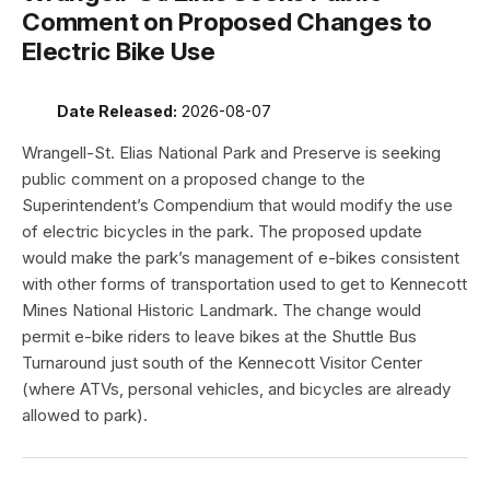
Comment on Proposed Changes to
Electric Bike Use
Date Released:
2026-08-07
Wrangell-St. Elias National Park and Preserve is seeking
public comment on a proposed change to the
Superintendent’s Compendium that would modify the use
of electric bicycles in the park. The proposed update
would make the park’s management of e-bikes consistent
with other forms of transportation used to get to Kennecott
Mines National Historic Landmark. The change would
permit e-bike riders to leave bikes at the Shuttle Bus
Turnaround just south of the Kennecott Visitor Center
(where ATVs, personal vehicles, and bicycles are already
allowed to park).