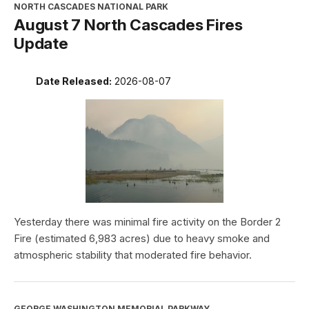
NORTH CASCADES NATIONAL PARK
August 7 North Cascades Fires
Update
Date Released:
2026-08-07
Yesterday there was minimal fire activity on the Border 2
Fire (estimated 6,983 acres) due to heavy smoke and
atmospheric stability that moderated fire behavior.
GEORGE WASHINGTON MEMORIAL PARKWAY