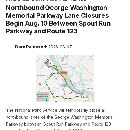
Northbound George Washington
Memorial Parkway Lane Closures
Begin Aug. 10 Between Spout Run
Parkway and Route 123
Date Released:
2026-08-07
The National Park Service will temporarily close all
northbound lanes of the George Washington Memorial
Parkway between Spout Run Parkway and Route 123