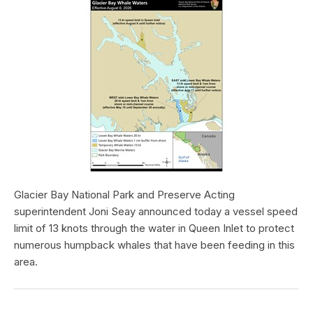
Glacier Bay National Park and Preserve Acting
superintendent Joni Seay announced today a vessel speed
limit of 13 knots through the water in Queen Inlet to protect
numerous humpback whales that have been feeding in this
area.