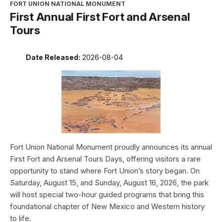
FORT UNION NATIONAL MONUMENT
First Annual First Fort and Arsenal
Tours
Date Released:
2026-08-04
Fort Union National Monument proudly announces its annual
First Fort and Arsenal Tours Days, offering visitors a rare
opportunity to stand where Fort Union’s story began. On
Saturday, August 15, and Sunday, August 16, 2026, the park
will host special two-hour guided programs that bring this
foundational chapter of New Mexico and Western history
to life.