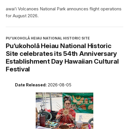
awai‘i Volcanoes National Park announces flight operations
for August 2026.
PUʻUKOHOLĀ HEIAU NATIONAL HISTORIC SITE
Pu‘ukoholā Heiau National Historic
Site celebrates its 54th Anniversary
Establishment Day Hawaiian Cultural
Festival
Date Released:
2026-08-05