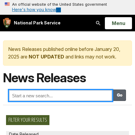
An official website of the United States government
Here's how you know
Open
Menu
National Park Service
Search
News Releases published online before January 20,
2025 are
NOT UPDATED
and links may not work.
News Releases
FILTER YOUR RESULTS
Date Released