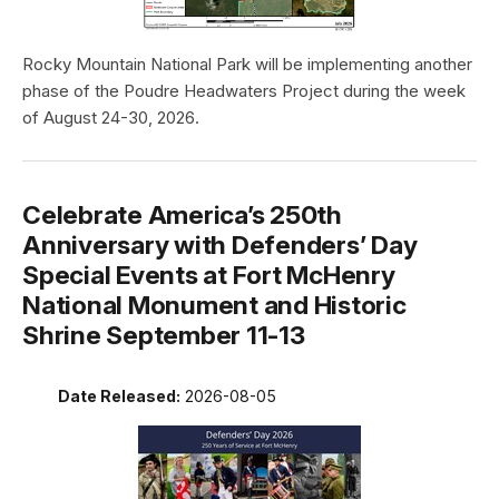
Rocky Mountain National Park will be implementing another
phase of the Poudre Headwaters Project during the week
of August 24-30, 2026.
Celebrate America’s 250th
Anniversary with Defenders’ Day
Special Events at Fort McHenry
National Monument and Historic
Shrine September 11-13
Date Released:
2026-08-05