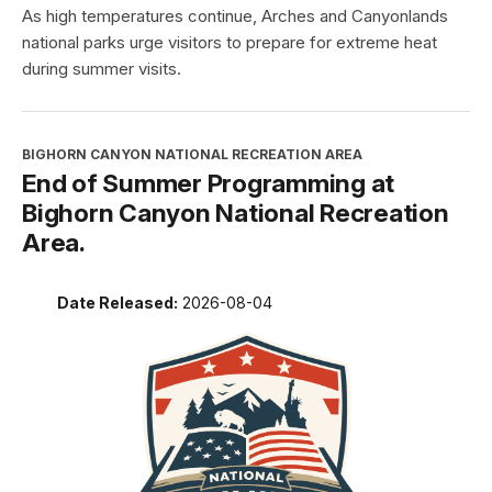
As high temperatures continue, Arches and Canyonlands
national parks urge visitors to prepare for extreme heat
during summer visits.
BIGHORN CANYON NATIONAL RECREATION AREA
End of Summer Programming at
Bighorn Canyon National Recreation
Area.
Date Released:
2026-08-04