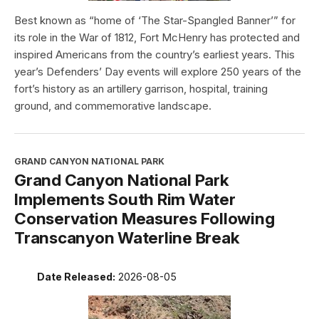
Best known as “home of ‘The Star-Spangled Banner’” for
its role in the War of 1812, Fort McHenry has protected and
inspired Americans from the country’s earliest years. This
year’s Defenders’ Day events will explore 250 years of the
fort’s history as an artillery garrison, hospital, training
ground, and commemorative landscape.
GRAND CANYON NATIONAL PARK
Grand Canyon National Park
Implements South Rim Water
Conservation Measures Following
Transcanyon Waterline Break
Date Released:
2026-08-05