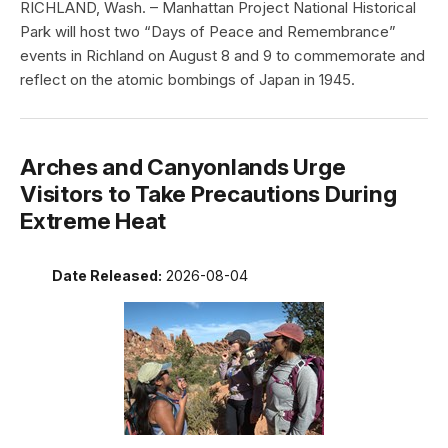
RICHLAND, Wash. – Manhattan Project National Historical
Park will host two “Days of Peace and Remembrance”
events in Richland on August 8 and 9 to commemorate and
reflect on the atomic bombings of Japan in 1945.
Arches and Canyonlands Urge
Visitors to Take Precautions During
Extreme Heat
Date Released:
2026-08-04