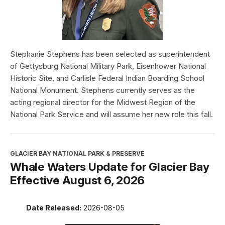
Stephanie Stephens has been selected as superintendent
of Gettysburg National Military Park, Eisenhower National
Historic Site, and Carlisle Federal Indian Boarding School
National Monument. Stephens currently serves as the
acting regional director for the Midwest Region of the
National Park Service and will assume her new role this fall.
GLACIER BAY NATIONAL PARK & PRESERVE
Whale Waters Update for Glacier Bay
Effective August 6, 2026
Date Released:
2026-08-05