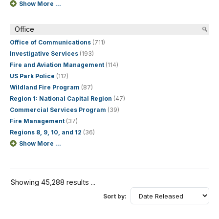
Show More ...
Office
Office of Communications
(711)
Investigative Services
(193)
Fire and Aviation Management
(114)
US Park Police
(112)
Wildland Fire Program
(87)
Region 1: National Capital Region
(47)
Commercial Services Program
(39)
Fire Management
(37)
Regions 8, 9, 10, and 12
(36)
Show More ...
Showing 45,288 results ...
Sort by: