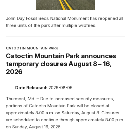
John Day Fossil Beds National Monument has reopened all
three units of the park after multiple wildfires.
CATOCTIN MOUNTAIN PARK
Catoctin Mountain Park announces
temporary closures August 8 – 16,
2026
Date Released:
2026-08-06
Thurmont, Md. – Due to increased security measures,
portions of Catoctin Mountain Park will be closed at
approximately 8:00 a.m. on Saturday, August 8. Closures
are scheduled to continue through approximately 8:00 p.m.
on Sunday, August 16, 2026.