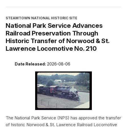
STEAMTOWN NATIONAL HISTORIC SITE
National Park Service Advances
Railroad Preservation Through
Historic Transfer of Norwood & St.
Lawrence Locomotive No. 210
Date Released:
2026-08-06
The National Park Service (NPS) has approved the transfer
of historic Norwood & St. Lawrence Railroad Locomotive