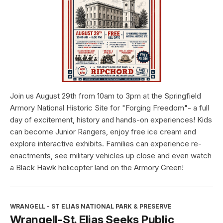
Join us August 29th from 10am to 3pm at the Springfield
Armory National Historic Site for "Forging Freedom"- a full
day of excitement, history and hands-on experiences! Kids
can become Junior Rangers, enjoy free ice cream and
explore interactive exhibits. Families can experience re-
enactments, see military vehicles up close and even watch
a Black Hawk helicopter land on the Armory Green!
WRANGELL - ST ELIAS NATIONAL PARK & PRESERVE
Wrangell-St. Elias Seeks Public