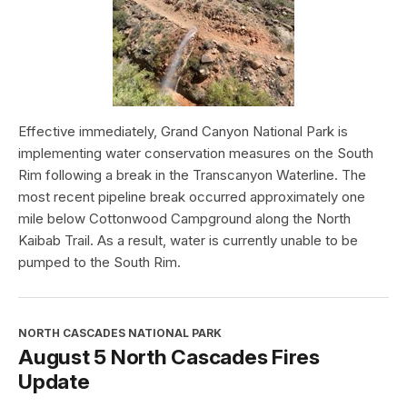
Effective immediately, Grand Canyon National Park is
implementing water conservation measures on the South
Rim following a break in the Transcanyon Waterline. The
most recent pipeline break occurred approximately one
mile below Cottonwood Campground along the North
Kaibab Trail. As a result, water is currently unable to be
pumped to the South Rim.
NORTH CASCADES NATIONAL PARK
August 5 North Cascades Fires
Update