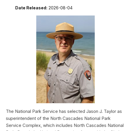
Date Released:
2026-08-04
The National Park Service has selected Jason J. Taylor as
superintendent of the North Cascades National Park
Service Complex, which includes North Cascades National