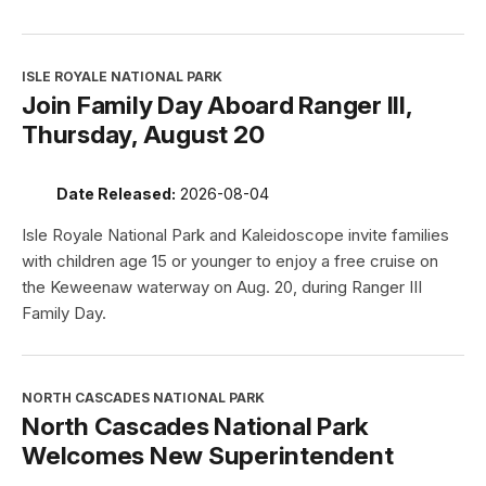
ISLE ROYALE NATIONAL PARK
Join Family Day Aboard Ranger III,
Thursday, August 20
Date Released:
2026-08-04
Isle Royale National Park and Kaleidoscope invite families
with children age 15 or younger to enjoy a free cruise on
the Keweenaw waterway on Aug. 20, during Ranger III
Family Day.
NORTH CASCADES NATIONAL PARK
North Cascades National Park
Welcomes New Superintendent