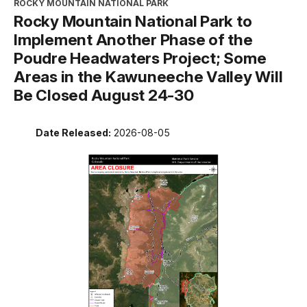
ROCKY MOUNTAIN NATIONAL PARK
Rocky Mountain National Park to
Implement Another Phase of the
Poudre Headwaters Project; Some
Areas in the Kawuneeche Valley Will
Be Closed August 24-30
Date Released:
2026-08-05