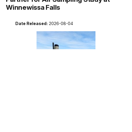
Winnewissa Falls
Date Released:
2026-08-04