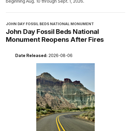
beginning Aug. 10 through Sept. 1, 2026.
JOHN DAY FOSSIL BEDS NATIONAL MONUMENT
John Day Fossil Beds National
Monument Reopens After Fires
Date Released:
2026-08-06