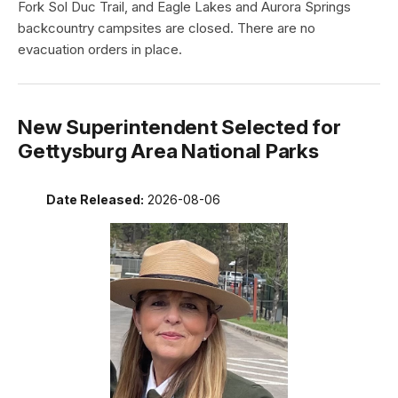
Fork Sol Duc Trail, and Eagle Lakes and Aurora Springs
backcountry campsites are closed. There are no
evacuation orders in place.
New Superintendent Selected for
Gettysburg Area National Parks
Date Released:
2026-08-06