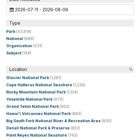
2026-07-11 - 2026-08-09
Type
Park
(43,919)
National
(689)
Organization
(531)
Subject
(149)
Location
Glacier National Park
(1,281)
Cape Hatteras National Seashore
(1,230)
Rocky Mountain National Park
(1,104)
Yosemite National Park
(975)
Grand Teton National Park
(902)
Hawaiʻi Volcanoes National Park
(884)
Big South Fork National River & Recreation Area
(830)
Denali National Park & Preserve
(822)
Point Reyes National Seashore
(743)