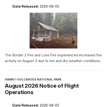
Date Released:
2026-08-05
The Border 2 Fire and Luna Fire experienced increased fire
activity on August 3 due to hot and dry weather conditions.
HAWAIʻI VOLCANOES NATIONAL PARK
August 2026 Notice of Flight
Operations
Date Released:
2026-08-05