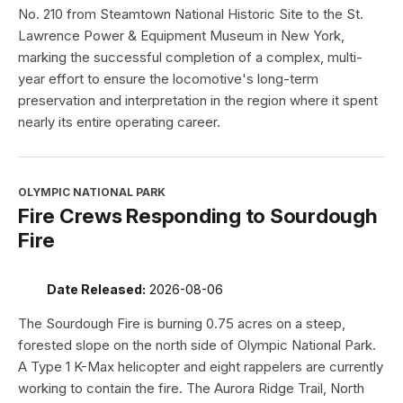
No. 210 from Steamtown National Historic Site to the St.
Lawrence Power & Equipment Museum in New York,
marking the successful completion of a complex, multi-
year effort to ensure the locomotive's long-term
preservation and interpretation in the region where it spent
nearly its entire operating career.
OLYMPIC NATIONAL PARK
Fire Crews Responding to Sourdough
Fire
Date Released:
2026-08-06
The Sourdough Fire is burning 0.75 acres on a steep,
forested slope on the north side of Olympic National Park.
A Type 1 K-Max helicopter and eight rappelers are currently
working to contain the fire. The Aurora Ridge Trail, North