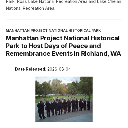
Park, Ross Lake National Recreation Area and Lake Chelan
National Recreation Area.
MANHATTAN PROJECT NATIONAL HISTORICAL PARK
Manhattan Project National Historical
Park to Host Days of Peace and
Remembrance Events in Richland, WA
Date Released:
2026-08-04