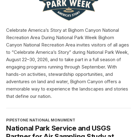
Celebrate America’s Story at Bighorn Canyon National
Recreation Area During National Park Week Bighorn
Canyon National Recreation Area invites visitors of all ages
to “Celebrate America’s Story” during National Park Week,
August 22–30, 2026, and to take part in a full season of
engaging programs running through September. With
hands-on activities, stewardship opportunities, and
adventures on land and water, Bighorn Canyon offers a
memorable way to experience the landscapes and stories
that define our nation.
PIPESTONE NATIONAL MONUMENT
National Park Service and USGS
Partner for Air Sampling Study at