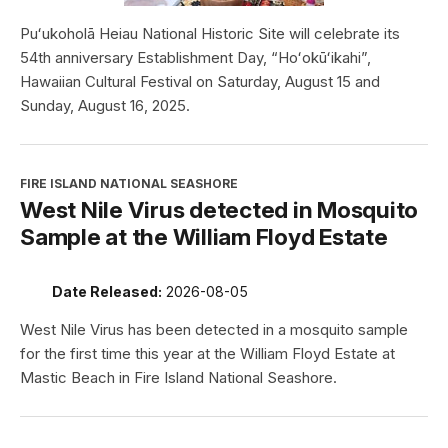
Puʻukoholā Heiau National Historic Site will celebrate its
54th anniversary Establishment Day, “Hoʻokūʻikahi”,
Hawaiian Cultural Festival on Saturday, August 15 and
Sunday, August 16, 2025.
FIRE ISLAND NATIONAL SEASHORE
West Nile Virus detected in Mosquito
Sample at the William Floyd Estate
Date Released:
2026-08-05
West Nile Virus has been detected in a mosquito sample
for the first time this year at the William Floyd Estate at
Mastic Beach in Fire Island National Seashore.