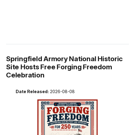
Springfield Armory National Historic
Site Hosts Free Forging Freedom
Celebration
Date Released:
2026-08-08