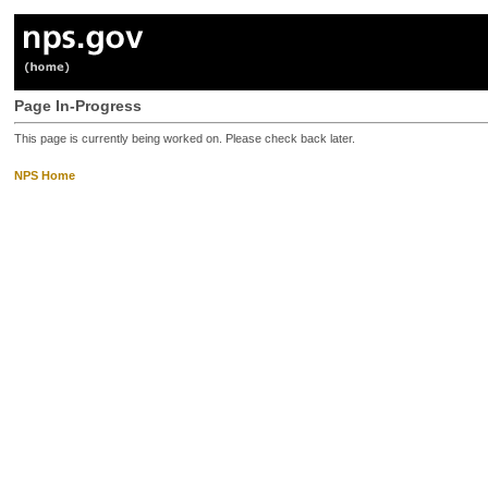
Page In-Progress
This page is currently being worked on. Please check back later.
NPS Home