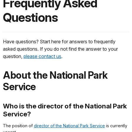
Frequently Asked
Questions
Have questions? Start here for answers to frequently
asked questions. If you do not find the answer to your
question,
please contact us
.
About the National Park
Service
Who is the director of the National Park
Service?
The position of
director of the National Park Service
is currently