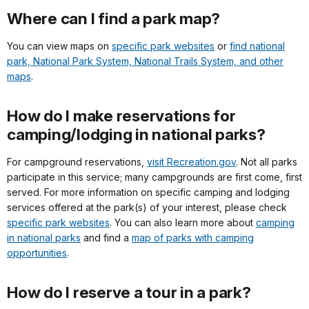
Where can I find a park map?
You can view maps on
specific park websites
or
find national
park, National Park System, National Trails System, and other
maps
.
How do I make reservations for
camping/lodging in national parks?
For campground reservations,
visit Recreation.gov
. Not all parks
participate in this service; many campgrounds are first come, first
served. For more information on specific camping and lodging
services offered at the park(s) of your interest, please check
specific park websites
. You can also learn more about
camping
in national parks
and find a
map of parks with camping
opportunities
.
How do I reserve a tour in a park?