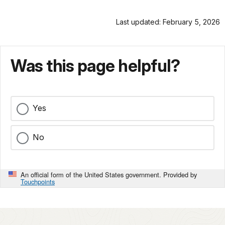
Last updated: February 5, 2026
Was this page helpful?
Yes
No
An official form of the United States government. Provided by
Touchpoints