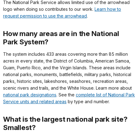
The National Park Service allows limited use of the arrowhead
logo when doing so contributes to our work.
Learn how to
request permission to use the arrowhead
.
How many areas are in the National
Park System?
The system includes 433 areas covering more than 85 million
acres in every state, the District of Columbia, American Samoa,
Guam, Puerto Rico, and the Virgin Islands. These areas include
national parks, monuments, battlefields, military parks, historical
parks, historic sites, lakeshores, seashores, recreation areas,
scenic rivers and trails, and the White House. Learn more about
national park designations
. See the
complete list of National Park
Service units and related areas
by type and number.
What is the largest national park site?
Smallest?