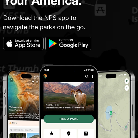
Your America.
Download the NPS app to
navigate the parks on the go.