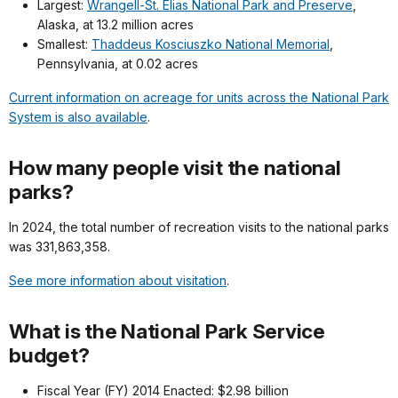
Largest:
Wrangell-St. Elias National Park and Preserve
,
Alaska, at 13.2 million acres
Smallest:
Thaddeus Kosciuszko National Memorial
,
Pennsylvania, at 0.02 acres
Current information on acreage for units across the National Park
System is also available
.
How many people visit the national
parks?
In 2024, the total number of recreation visits to the national parks
was 331,863,358.
See more information about visitation
.
What is the National Park Service
budget?
Fiscal Year (FY) 2014 Enacted: $2.98 billion