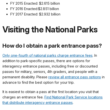
FY 2015 Enacted: $2.615 billion
FY 2016 Enacted:$2.851 billion
FY 2017 Enacted: $2.932 billion
Visiting the National Parks
How do I obtain a park entrance pass?
Only one-fourth of national parks charge entrance fees
. In
addition to park-specific passes, there are options for
interagency entrance passes, including free or discounted
passes for military, seniors, 4th graders, and people with a
permanent disability. Please
review all entrance pass options
in
advance to find the best option for your trip.
It is easiest to obtain a pass at the first location you visit that
charges an entrance fee.
Find National Park Service locations
that distribute interagency entrance passes
.