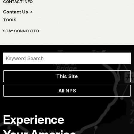
Park footer
CONTACT INFO
Contact Us
TOOLS
STAY CONNECTED
This Site
All NPS
Experience