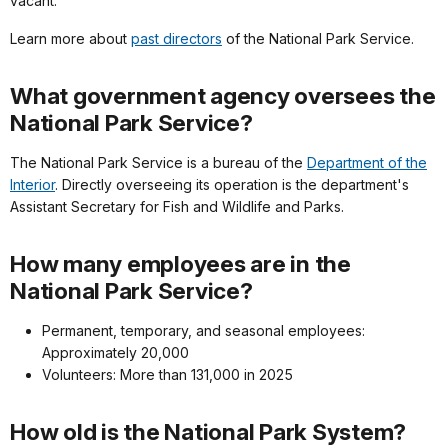
vacant.
Learn more about
past directors
of the National Park Service.
What government agency oversees the
National Park Service?
The National Park Service is a bureau of the
Department of the
Interior
. Directly overseeing its operation is the department's
Assistant Secretary for Fish and Wildlife and Parks.
How many employees are in the
National Park Service?
Permanent, temporary, and seasonal employees:
Approximately 20,000
Volunteers: More than 131,000 in 2025
How old is the National Park System?