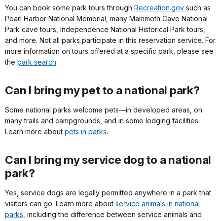
You can book some park tours through
Recreation.gov
such as
Pearl Harbor National Memorial, many Mammoth Cave National
Park cave tours, Independence National Historical Park tours,
and more. Not all parks participate in this reservation service. For
more information on tours offered at a specific park, please see
the
park search
.
Can I bring my pet to a national park?
Some national parks welcome pets—in developed areas, on
many trails and campgrounds, and in some lodging facilities.
Learn more about
pets in parks
.
Can I bring my service dog to a national
park?
Yes, service dogs are legally permitted anywhere in a park that
visitors can go. Learn more about
service animals in national
parks
, including the difference between service animals and