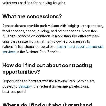
volunteers and tips for applying for jobs.
What are concessions?
Concessioners provide park visitors with lodging, transportation,
food services, shops, guiding, and other services. More than
480 NPS concession contracts in more than 100 different park
units vary in size from small, family-owned businesses to
national/international corporations.
Learn more about commercial
services
in the National Park Service.
How do I find out about contracting
opportunities?
Opportunities to contract with the National Park Service are
posted to
Sam.gov
, the federal government’s electronic
business portal.
Where do I find out about grant and