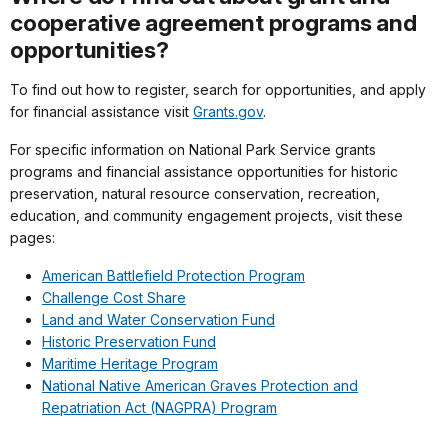
cooperative agreement programs and
opportunities?
To find out how to register, search for opportunities, and apply
for financial assistance visit
Grants.gov
.
For specific information on National Park Service grants
programs and financial assistance opportunities for historic
preservation, natural resource conservation, recreation,
education, and community engagement projects, visit these
pages:
American Battlefield Protection Program
Challenge Cost Share
Land and Water Conservation Fund
Historic Preservation Fund
Maritime Heritage Program
National Native American Graves Protection and
Repatriation Act (NAGPRA) Program