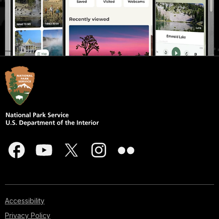
Accessibility
Privacy Policy