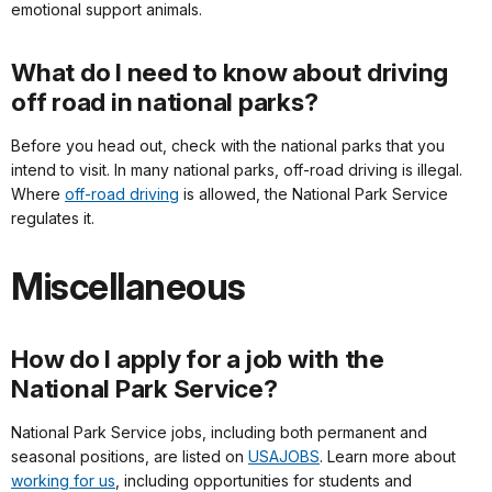
emotional support animals.
What do I need to know about driving
off road in national parks?
Before you head out, check with the national parks that you
intend to visit. In many national parks, off-road driving is illegal.
Where
off-road driving
is allowed, the National Park Service
regulates it.
Miscellaneous
How do I apply for a job with the
National Park Service?
National Park Service jobs, including both permanent and
seasonal positions, are listed on
USAJOBS
. Learn more about
working for us
, including opportunities for students and