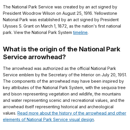
The National Park Service was created by an act signed by
President Woodrow Wilson on August 25, 1916. Yellowstone
National Park was established by an act signed by President
Ulysses S. Grant on March 1, 1872, as the nation's first national
park. View the National Park System
timeline
.
What is the origin of the National Park
Service arrowhead?
The arrowhead was authorized as the official National Park
Service emblem by the Secretary of the Interior on July 20, 1951.
The components of the arrowhead may have been inspired by
key attributes of the National Park System, with the sequoia tree
and bison representing vegetation and wildlife, the mountains
and water representing scenic and recreational values, and the
arrowhead itself representing historical and archeological
values.
Read more about the history of the arrowhead and other
elements of National Park Service visual design
.